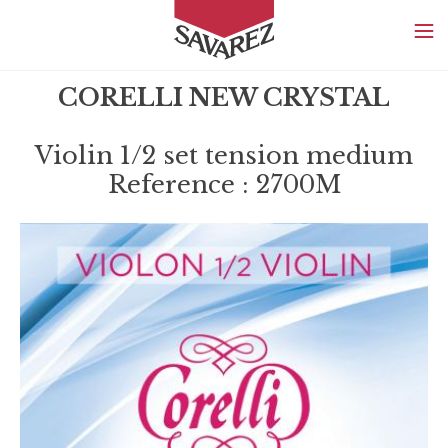
SAVAREZ
CORELLI NEW CRYSTAL
Violin 1/2 set tension medium
Reference : 2700M