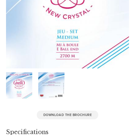
DOWNLOAD THE BROCHURE
Specifications