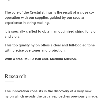
The core of the Crystal strings is the result of a close co-
operation with our supplier, guided by our secular
experience in string making.
It is specially crafted to obtain an optimized string for violin
and viola.
This top quality nylon offers a clear and full-bodied tone
with precise overtones and projection.
With a steel Mi-E-1 ball end. Medium tension.
Research
The innovation consists in the discovery of a very new
nylon which avoids the usual reproaches previously made.