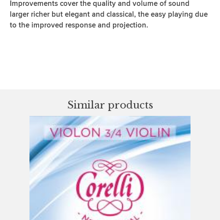
Improvements cover the quality and volume of sound
larger richer but elegant and classical, the easy playing due
to the improved response and projection.
Similar products