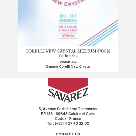
CORELLI NEW CRYSTAL MEDIUM 3700M
Violon 3/4
Violon 3/4
Gamme Corelli New Crystal
5, Avenue Barthélémy Thimonnier
BP 133 - 69643 Caluire et Cuire
Cedex - France
Tel : (+33) 4 37 40 32 00
CONTACT US