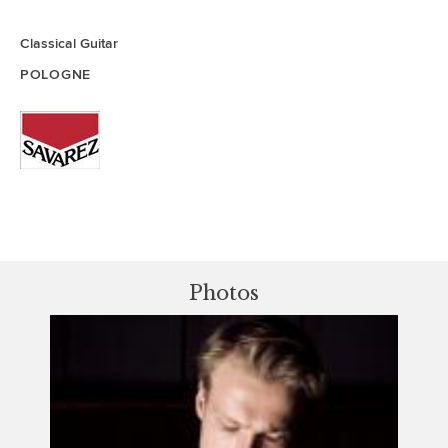
Classical Guitar
POLOGNE
Photos