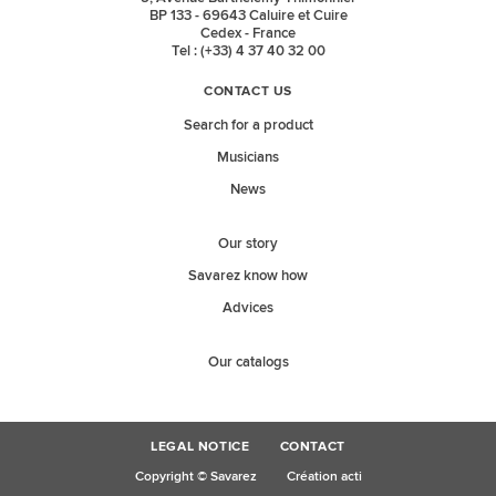
BP 133 - 69643 Caluire et Cuire
Cedex - France
Tel : (+33) 4 37 40 32 00
CONTACT US
Search for a product
Musicians
News
Our story
Savarez know how
Advices
Our catalogs
LEGAL NOTICE
CONTACT
Copyright © Savarez
Création acti