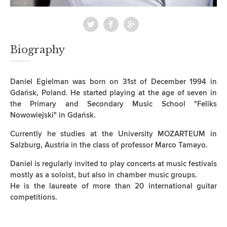
Biography
Daniel Egielman was born on 31st of December 1994 in
Gdańsk, Poland. He started playing at the age of seven in
the Primary and Secondary Music School "Feliks
Nowowiejski" in Gdańsk.
Currently he studies at the University MOZARTEUM in
Salzburg, Austria in the class of professor Marco Tamayo.
Daniel is regularly invited to play concerts at music festivals
mostly as a soloist, but also in chamber music groups.
He is the laureate of more than 20 international guitar
competitions.