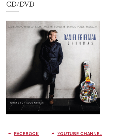
CD/DVD
FACEBOOK
YOUTUBE CHANNEL