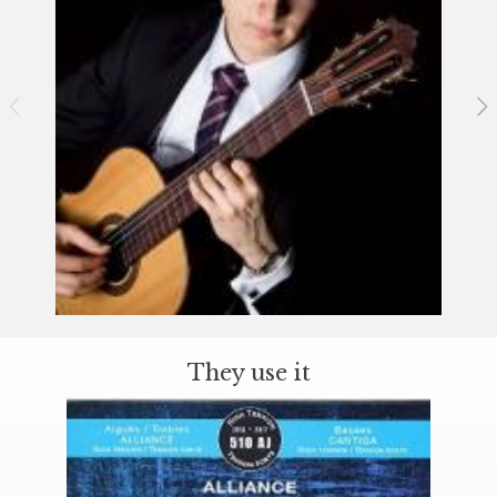
They use it