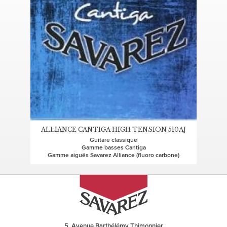
ALLIANCE CANTIGA HIGH TENSION 510AJ
Guitare classique
Gamme basses Cantiga
Gamme aiguës Savarez Alliance (fluoro carbone)
5, Avenue Barthélémy Thimonnier