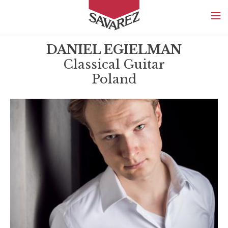
SAVAREZ
DANIEL EGIELMAN
Classical Guitar
Poland