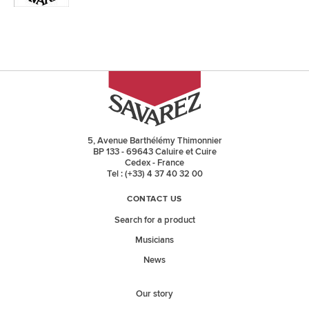
5, Avenue Barthélémy Thimonnier
BP 133 - 69643 Caluire et Cuire
Cedex - France
Tel : (+33) 4 37 40 32 00
CONTACT US
Search for a product
Musicians
News
Our story