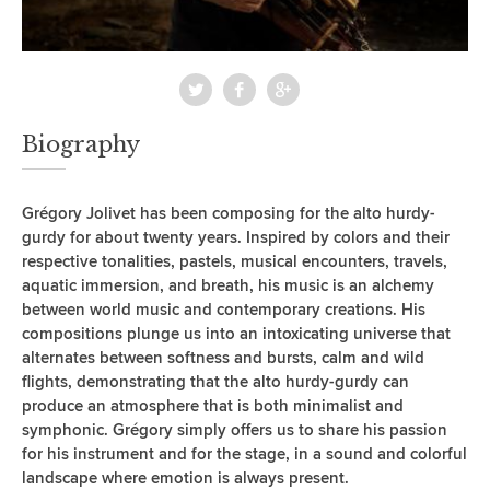
Biography
Grégory Jolivet has been composing for the alto hurdy-
gurdy for about twenty years. Inspired by colors and their
respective tonalities, pastels, musical encounters, travels,
aquatic immersion, and breath, his music is an alchemy
between world music and contemporary creations. His
compositions plunge us into an intoxicating universe that
alternates between softness and bursts, calm and wild
flights, demonstrating that the alto hurdy-gurdy can
produce an atmosphere that is both minimalist and
symphonic. Grégory simply offers us to share his passion
for his instrument and for the stage, in a sound and colorful
landscape where emotion is always present.