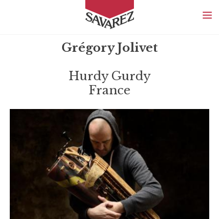
SAVAREZ
Grégory Jolivet
Hurdy Gurdy
France