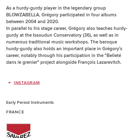
As a hurdy-gurdy player in the legendary group
BLOWZABELLA, Grégory participated in four albums
between 2004 and 2020.
In parallel to his stage career, Grégory also teaches hurdy-
gurdy at the Issoudun Conservatory (36), as well as in
numerous traditional music workshops. The baroque
hurdy-gurdy also holds an important place in Grégory's
career, notably through his participation in the "Belleté
dans le grenier" project alongside François Lazarevitch.
INSTAGRAM
Early Period Instruments
FRANCE