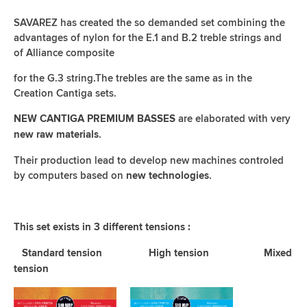
SAVAREZ has created the so demanded set combining the
advantages of nylon for the E.1 and B.2 treble strings and
of Alliance composite
for the G.3 string.The trebles are the same as in the
Creation Cantiga sets.
are elaborated with very
NEW CANTIGA PREMIUM BASSES
.
new raw materials
Their production lead to develop new machines controled
by computers based on
.
new technologies
This set exists in 3 different tensions :
Standard tension High tension Mixed
tension