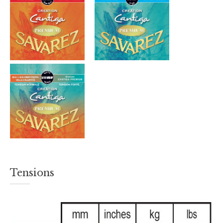
Tensions