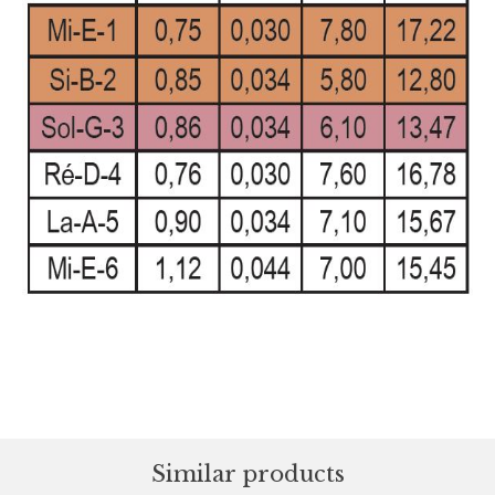
Similar products