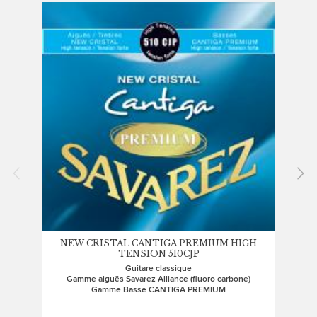
NEW CRISTAL CANTIGA PREMIUM HIGH
CR
TENSION 510CJP
Guitare classique
Gamme aiguës Savarez Alliance (fluoro carbone)
Gam
Gamme Basse CANTIGA PREMIUM