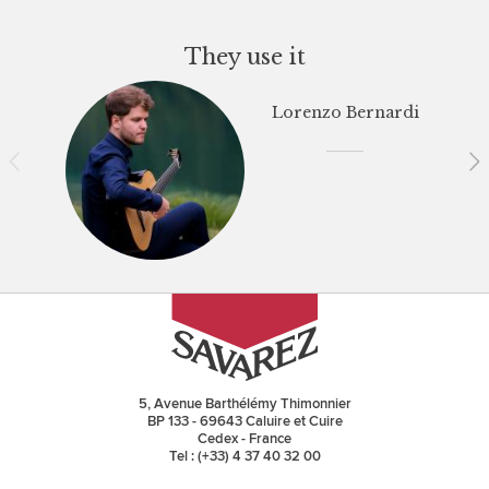
They use it
Lorenzo Bernardi
5, Avenue Barthélémy Thimonnier
BP 133 - 69643 Caluire et Cuire
Cedex - France
Tel : (+33) 4 37 40 32 00