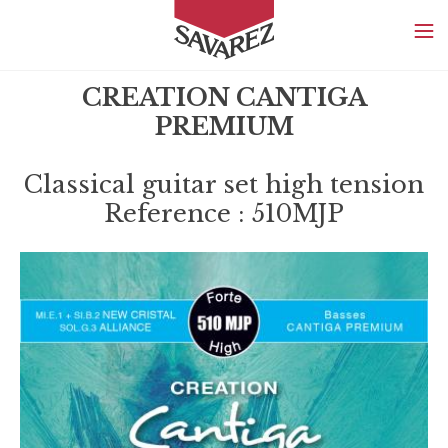
SAVAREZ
CREATION CANTIGA
PREMIUM
Classical guitar set high tension
Reference : 510MJP