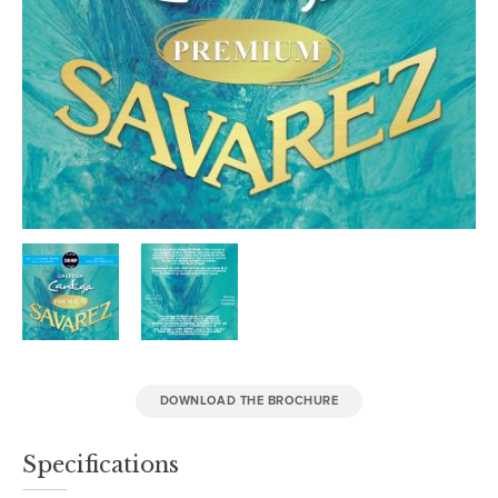
DOWNLOAD THE BROCHURE
Specifications