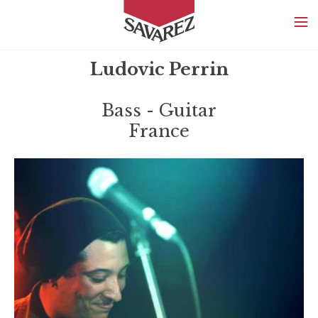
SAVAREZ
Ludovic Perrin
Bass - Guitar
France