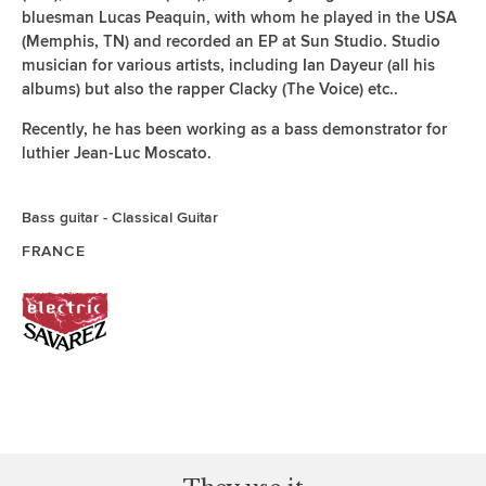
bluesman Lucas Peaquin, with whom he played in the USA
(Memphis, TN) and recorded an EP at Sun Studio. Studio
musician for various artists, including Ian Dayeur (all his
albums) but also the rapper Clacky (The Voice) etc..
Recently, he has been working as a bass demonstrator for
luthier Jean-Luc Moscato.
Bass guitar
Classical Guitar
FRANCE