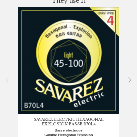
They use it
SAVAREZ ELECTRIC HEXAGONAL
EXPLOSION BASSE B70L4
Basse électrique
Gamme Hexagonal Explosion