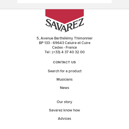
5, Avenue Barthélémy Thimonnier
BP 133 - 69643 Caluire et Cuire
Cedex - France
Tel : (+33) 4 37 40 32 00
CONTACT US
Search for a product
Musicians
News
Our story
Savarez know how
Advices