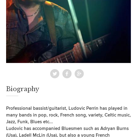
Biography
Professional bassist/guitarist, Ludovic Perrin has played in
many bands in pop, rock, French song, variety, Celtic music,
Jazz, Funk, Blues etc...
Ludovic has accompanied Bluesmen such as Adryan Burns
(Usa), Ladell McLin (Usa), but also a young French