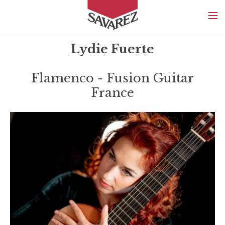
SAVAREZ
Lydie Fuerte
Flamenco - Fusion Guitar
France