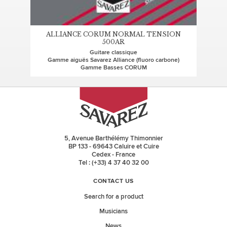
ALLIANCE CORUM NORMAL TENSION
500AR
Guitare classique
Gamme aiguës Savarez Alliance (fluoro carbone)
Gamme Basses CORUM
5, Avenue Barthélémy Thimonnier
BP 133 - 69643 Caluire et Cuire
Cedex - France
Tel : (+33) 4 37 40 32 00
CONTACT US
Search for a product
Musicians
News