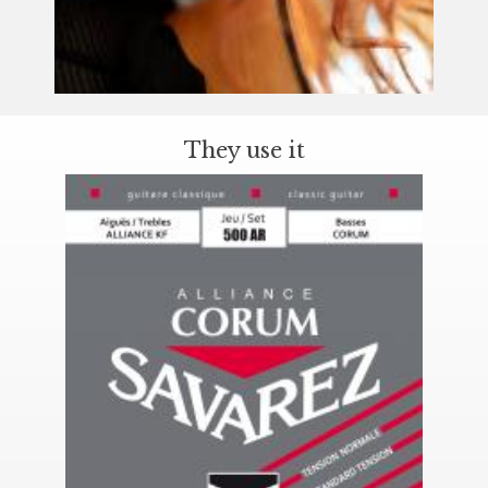
They use it