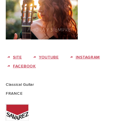
SITE
YOUTUBE
INSTAGRAM
FACEBOOK
Classical Guitar
FRANCE