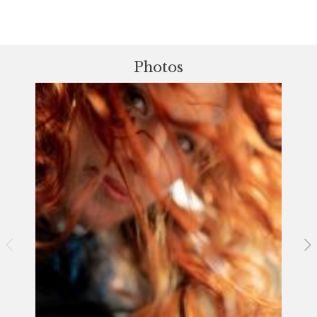
Photos