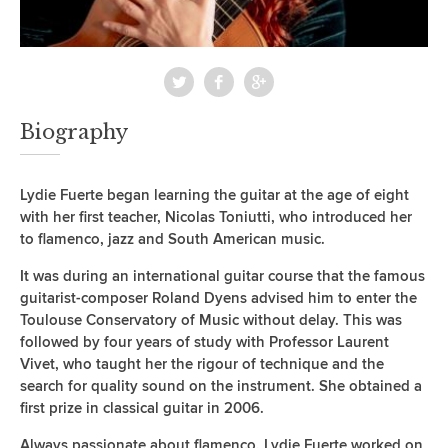
Biography
Lydie Fuerte began learning the guitar at the age of eight
with her first teacher, Nicolas Toniutti, who introduced her
to flamenco, jazz and South American music.
It was during an international guitar course that the famous
guitarist-composer Roland Dyens advised him to enter the
Toulouse Conservatory of Music without delay. This was
followed by four years of study with Professor Laurent
Vivet, who taught her the rigour of technique and the
search for quality sound on the instrument. She obtained a
first prize in classical guitar in 2006.
Always passionate about flamenco, Lydie Fuerte worked on