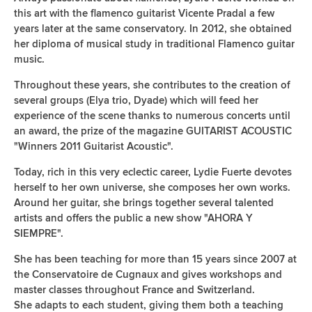
this art with the flamenco guitarist Vicente Pradal a few
years later at the same conservatory. In 2012, she obtained
her diploma of musical study in traditional Flamenco guitar
music.
Throughout these years, she contributes to the creation of
several groups (Elya trio, Dyade) which will feed her
experience of the scene thanks to numerous concerts until
an award, the prize of the magazine GUITARIST ACOUSTIC
"Winners 2011 Guitarist Acoustic".
Today, rich in this very eclectic career, Lydie Fuerte devotes
herself to her own universe, she composes her own works.
Around her guitar, she brings together several talented
artists and offers the public a new show "AHORA Y
SIEMPRE".
She has been teaching for more than 15 years since 2007 at
the Conservatoire de Cugnaux and gives workshops and
master classes throughout France and Switzerland.
She adapts to each student, giving them both a teaching