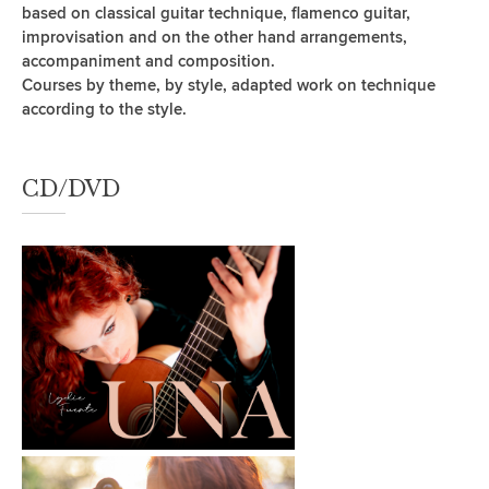
based on classical guitar technique, flamenco guitar,
improvisation and on the other hand arrangements,
accompaniment and composition.
Courses by theme, by style, adapted work on technique
according to the style.
CD/DVD