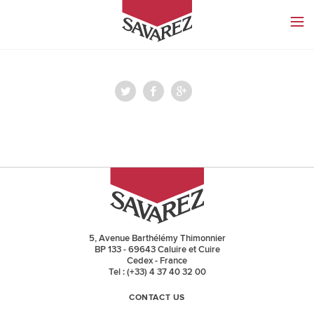
SAVAREZ
5, Avenue Barthélémy Thimonnier
BP 133 - 69643 Caluire et Cuire
Cedex - France
Tel : (+33) 4 37 40 32 00
CONTACT US