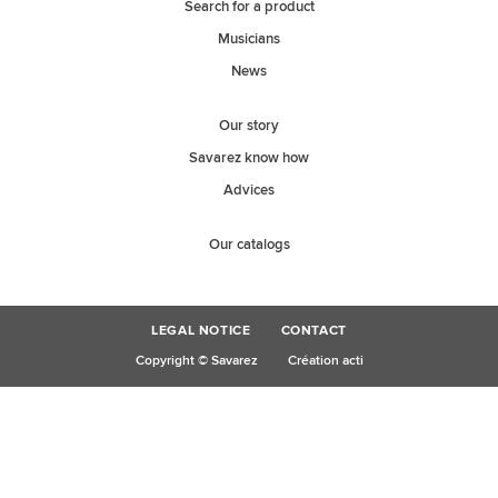
Search for a product
Musicians
News
Our story
Savarez know how
Advices
Our catalogs
LEGAL NOTICE
CONTACT
Copyright © Savarez
Création acti