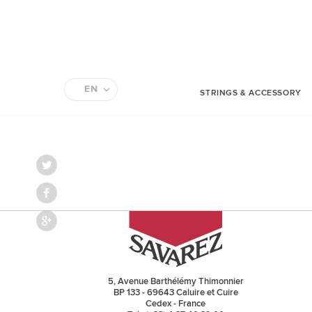
EN
STRINGS & ACCESSORY
FR
5, Avenue Barthélémy Thimonnier
BP 133 - 69643 Caluire et Cuire
Cedex - France