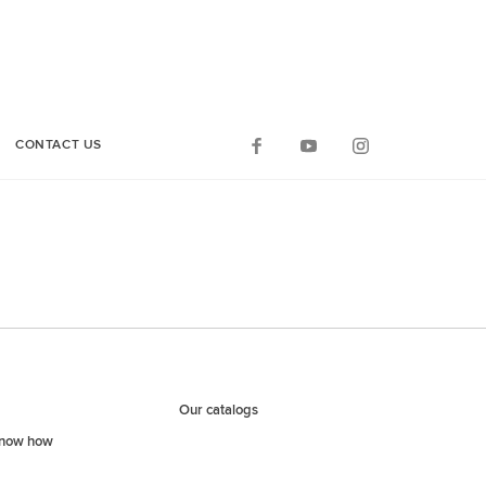
CONTACT US
Our catalogs
know how