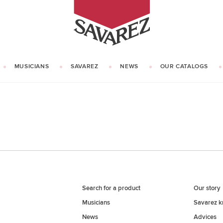
SAVAREZ
MUSICIANS
SAVAREZ
NEWS
OUR CATALOGS
OUR HISTORY
KNOW HOW
Search for a product
Our story
Musicians
Savarez 
News
Advices