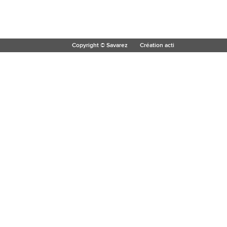
Copyright © Savarez
Création acti