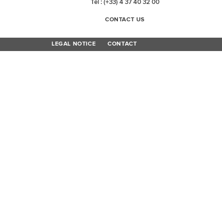
Tel : (+33) 4 37 40 32 00
CONTACT US
LEGAL NOTICE
CONTACT