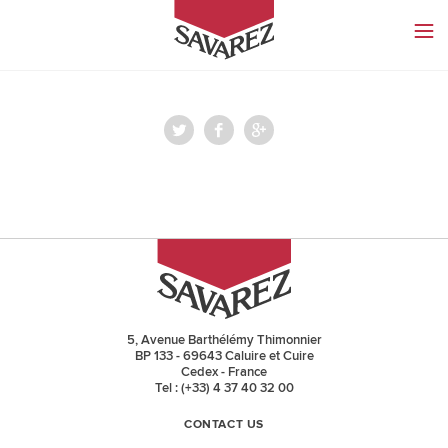
SAVAREZ
5, Avenue Barthélémy Thimonnier
BP 133 - 69643 Caluire et Cuire
Cedex - France
Tel : (+33) 4 37 40 32 00
CONTACT US