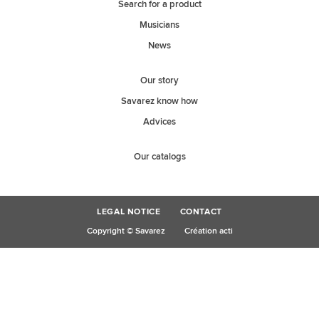
Search for a product
Musicians
News
Our story
Savarez know how
Advices
Our catalogs
LEGAL NOTICE
CONTACT
Copyright © Savarez
Création acti