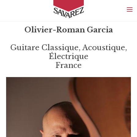
SAVAREZ
Olivier-Roman Garcia
Guitare Classique, Acoustique,
Électrique
France