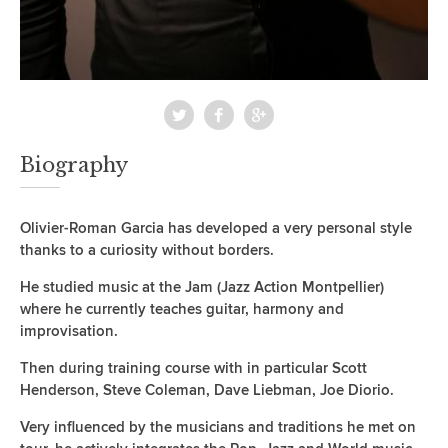
Biography
Olivier-Roman Garcia has developed a very personal style
thanks to a curiosity without borders.
He studied music at the Jam (Jazz Action Montpellier)
where he currently teaches guitar, harmony and
improvisation.
Then during training course with in particular Scott
Henderson, Steve Coleman, Dave Liebman, Joe Diorio.
Very influenced by the musicians and traditions he met on