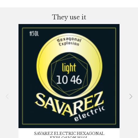
They use it
SAVAREZ ELECTRIC HEXAGONAL