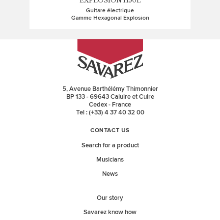
EXPLOSION H50L
Guitare électrique
Gamme Hexagonal Explosion
5, Avenue Barthélémy Thimonnier
BP 133 - 69643 Caluire et Cuire
Cedex - France
Tel : (+33) 4 37 40 32 00
CONTACT US
Search for a product
Musicians
News
Our story
Savarez know how