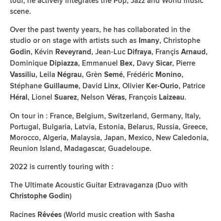
tour, he actively integrates the Pop, Jazz and World music
scene.
Over the past twenty years, he has collaborated in the
studio or on stage with artists such as
, Christophe
Imany
, Kévin
, Jean-Luc
, Françis
,
Godin
Reveyrand
Difraya
Arnaud
Dominique
, Emmanuel
, Davy
, Pierre
Dipiazza
Bex
Sicar
, Leila
, Grèn
, Frédéric
,
Vassiliu
Négrau
Semé
Monino
Stéphane
, David
, Olivier
, Patrice
Guillaume
Linx
Ker-Ourio
, Lionel
, Nelson
, François
.
Héral
Suarez
Véras
Laizeau
On tour in : France, Belgium, Switzerland, Germany, Italy,
Portugal, Bulgaria, Latvia, Estonia, Belarus, Russia, Greece,
Morocco, Algeria, Malaysia, Japan, Mexico, New Caledonia,
Reunion Island, Madagascar, Guadeloupe.
2022 is currently touring with :
The Ultimate Acoustic Guitar Extravaganza (Duo with
)
Christophe Godin
Racines
(World music creation with Sasha
Rêvées