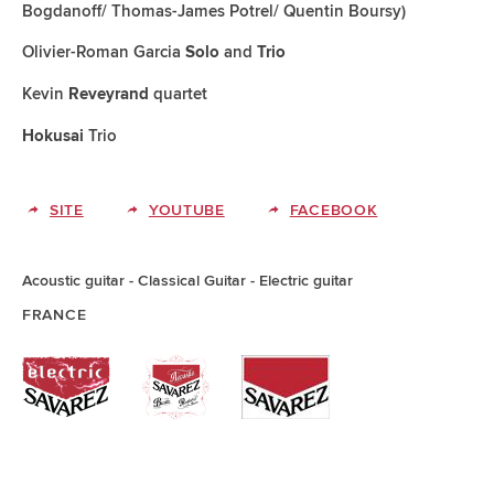
Bogdanoff/ Thomas-James Potrel/ Quentin Boursy)
Olivier-Roman Garcia
and
Solo
Trio
Kevin
quartet
Reveyrand
Trio
Hokusai
SITE
YOUTUBE
FACEBOOK
Acoustic guitar
Classical Guitar
Electric guitar
FRANCE