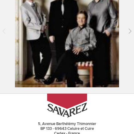
5, Avenue Barthélémy Thimonnier
BP 133 - 69643 Caluire et Cuire
Cedex - France