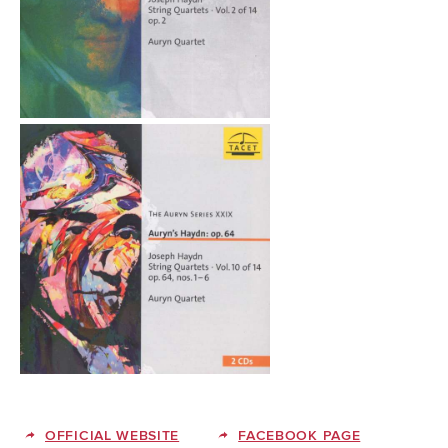
OFFICIAL WEBSITE
FACEBOOK PAGE