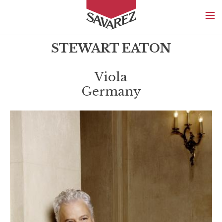
SAVAREZ
STEWART EATON
Viola
Germany