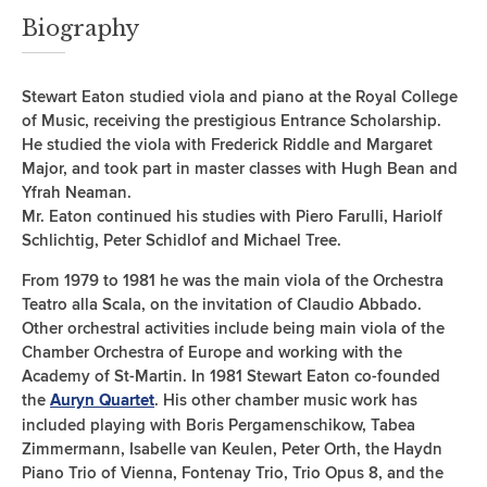
Biography
Stewart Eaton studied viola and piano at the Royal College
of Music, receiving the prestigious Entrance Scholarship.
He studied the viola with Frederick Riddle and Margaret
Major, and took part in master classes with Hugh Bean and
Yfrah Neaman.
Mr. Eaton continued his studies with Piero Farulli, Hariolf
Schlichtig, Peter Schidlof and Michael Tree.
From 1979 to 1981 he was the main viola of the Orchestra
Teatro alla Scala, on the invitation of Claudio Abbado.
Other orchestral activities include being main viola of the
Chamber Orchestra of Europe and working with the
Academy of St-Martin. In 1981 Stewart Eaton co-founded
the
. His other chamber music work has
Auryn Quartet
included playing with Boris Pergamenschikow, Tabea
Zimmermann, Isabelle van Keulen, Peter Orth, the Haydn
Piano Trio of Vienna, Fontenay Trio, Trio Opus 8, and the