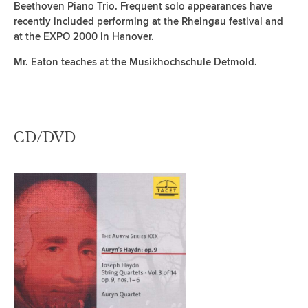
Beethoven Piano Trio. Frequent solo appearances have
recently included performing at the Rheingau festival and
at the EXPO 2000 in Hanover.
Mr. Eaton teaches at the Musikhochschule Detmold.
CD/DVD