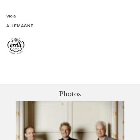
Viola
ALLEMAGNE
Photos