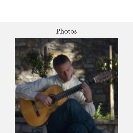
Photos