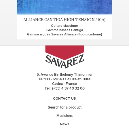
ALLIANCE CANTIGA HIGH TENSION 510AJ
Guitare classique
Gamme basses Cantiga
Gamme aiguës Savarez Alliance (fluoro carbone)
5, Avenue Barthélémy Thimonnier
BP 133 - 69643 Caluire et Cuire
Cedex - France
Tel : (+33) 4 37 40 32 00
CONTACT US
Search for a product
Musicians
News