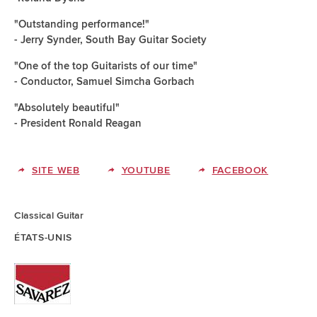
"Outstanding performance!"
- Jerry Synder, South Bay Guitar Society
"One of the top Guitarists of our time"
- Conductor, Samuel Simcha Gorbach
"Absolutely beautiful"
- President Ronald Reagan
SITE WEB
YOUTUBE
FACEBOOK
Classical Guitar
ÉTATS-UNIS