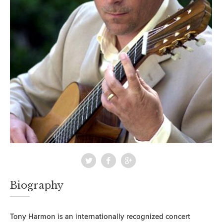
Biography
Tony Harmon is an internationally recognized concert