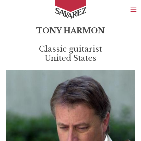
SAVAREZ
TONY HARMON
Classic guitarist
United States