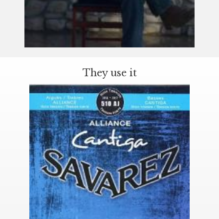
They use it