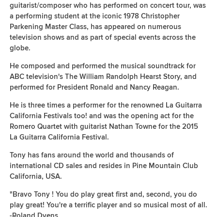
guitarist/composer who has performed on concert tour, was
a performing student at the iconic 1978 Christopher
Parkening Master Class, has appeared on numerous
television shows and as part of special events across the
globe.
He composed and performed the musical soundtrack for
ABC television's The William Randolph Hearst Story, and
performed for President Ronald and Nancy Reagan.
He is three times a performer for the renowned La Guitarra
California Festivals too! and was the opening act for the
Romero Quartet with guitarist Nathan Towne for the 2015
La Guitarra California Festival.
Tony has fans around the world and thousands of
international CD sales and resides in Pine Mountain Club
California, USA.
"Bravo Tony ! You do play great first and, second, you do
play great! You're a terrific player and so musical most of all.
-Roland Dyens