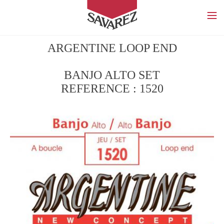
SAVAREZ
ARGENTINE LOOP END
BANJO ALTO SET
REFERENCE : 1520