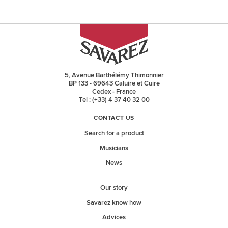
5, Avenue Barthélémy Thimonnier
BP 133 - 69643 Caluire et Cuire
Cedex - France
Tel : (+33) 4 37 40 32 00
CONTACT US
Search for a product
Musicians
News
Our story
Savarez know how
Advices