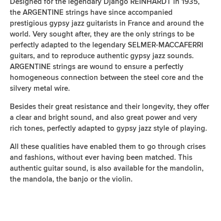
Designed for the legendary Django REINHARDT in 1935,
the ARGENTINE strings have since accompanied
prestigious gypsy jazz guitarists in France and around the
world. Very sought after, they are the only strings to be
perfectly adapted to the legendary SELMER-MACCAFERRI
guitars, and to reproduce authentic gypsy jazz sounds.
ARGENTINE strings are wound to ensure a perfectly
homogeneous connection between the steel core and the
silvery metal wire.
Besides their great resistance and their longevity, they offer
a clear and bright sound, and also great power and very
rich tones, perfectly adapted to gypsy jazz style of playing.
All these qualities have enabled them to go through crises
and fashions, without ever having been matched. This
authentic guitar sound, is also available for the mandolin,
the mandola, the banjo or the violin.