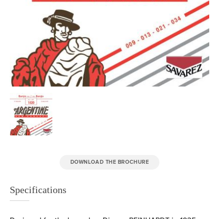
DOWNLOAD THE BROCHURE
Specifications