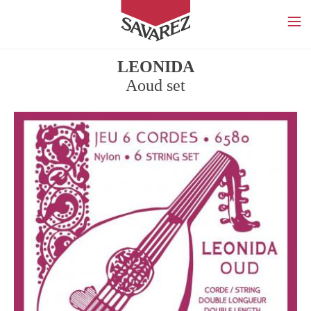
SAVAREZ
LEONIDA
Aoud set