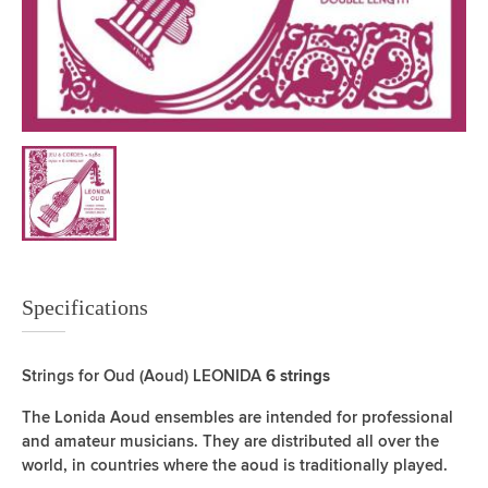
Specifications
Strings for Oud (Aoud) LEONIDA
6 strings
The Lonida Aoud ensembles are intended for professional
and amateur musicians. They are distributed all over the
world, in countries where the aoud is traditionally played.