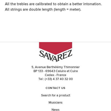
All the trebles are calibrated to obtain a better intonation.
All strings are double length (length = meter).
5, Avenue Barthélémy Thimonnier
BP 133 - 69643 Caluire et Cuire
Cedex - France
Tel : (+33) 4 37 40 32 00
CONTACT US
Search for a product
Musicians
News