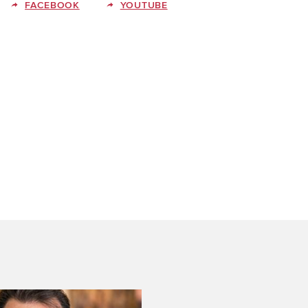
FACEBOOK
YOUTUBE