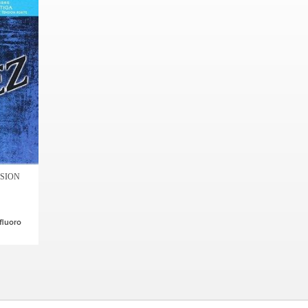
NSION
fluoro