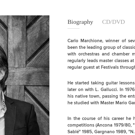
Biography
Biography
CD/DVD
Carlo Marchione, winner of sev
been the leading group of classic
with orchestras and chamber 
regularly leads master classes a
regular guest at Festivals throu
He started taking guitar lesson
later on with L. Gallucci. In 197
his native town, passing the ent
he studied with Master Mario Ga
In the course of his career he
competitions (Ancona 1979/80, "L
Sablé" 1985, Gargnano 1989, "N. 