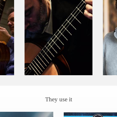
They use it