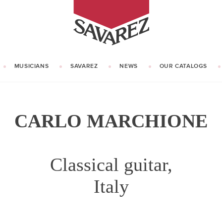
SAVAREZ
MUSICIANS
SAVAREZ
NEWS
OUR CATALOGS
OUR HISTORY
KNOW HOW
CARLO MARCHIONE
Classical guitar,
Italy