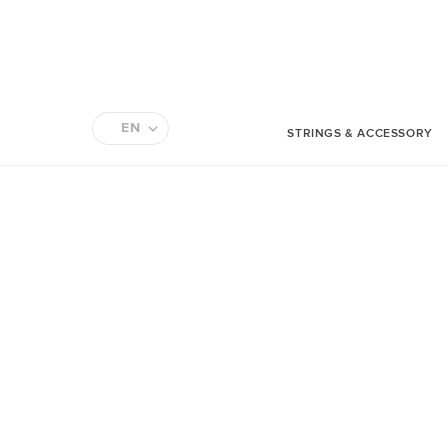
EN
STRINGS & ACCESSORY
FR