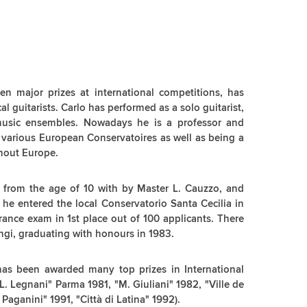
en major prizes at international competitions, has
al guitarists. Carlo has performed as a solo guitarist,
music ensembles. Nowadays he is a professor and
t various European Conservatoires as well as being a
ghout Europe.
s from the age of 10 with by Master L. Cauzzo, and
6 he entered the local Conservatorio Santa Cecilia in
rance exam in 1st place out of 100 applicants. There
ngi, graduating with honours in 1983.
 has been awarded many top prizes in International
. Legnani" Parma 1981, "M. Giuliani" 1982, "Ville de
Paganini" 1991, "Città di Latina" 1992).