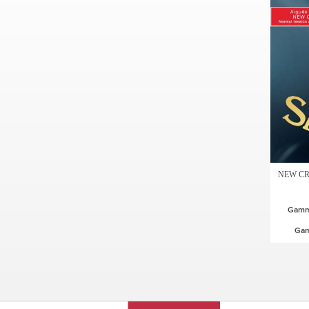
NEW CR
Gamme
Ga