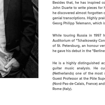
Besides that, he has inspired 
John Duarte to write pieces for 
he discovered almost forgotten 
genial transcriptions. Highly pra
Georg Philipp Telemann, which i
While touring Russia in 1997 h
Auditorium of "Tchaikowsky Cons
of St. Petersburg, an honour ver
he gave his debut in the "Berline
He is a highly distinguished a
guitar music analysis. He cu
(Netherlands) one of the most 
Guest Professor at the Pôle Supe
(Nord-Pas-de-Calais, France) and
Rome (Italy).