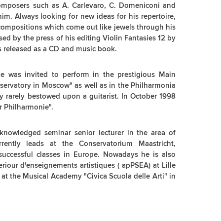
composers such as A. Carlevaro, C. Domeniconi and
him. Always looking for new ideas for his repertoire,
compositions which come out like jewels through his
ised by the press of his editing Violin Fantasies 12 by
s released as a CD and music book.
e was invited to perform in the prestigious Main
ervatory in Moscow" as well as in the Philharmonia
y rarely bestowed upon a guitarist. In October 1998
r Philharmonie".
cknowledged seminar senior lecturer in the area of
rrently leads at the Conservatorium Maastricht,
successful classes in Europe. Nowadays he is also
riour d'enseignements artistiques ( apPSEA) at Lille
 at the Musical Academy "Civica Scuola delle Arti" in