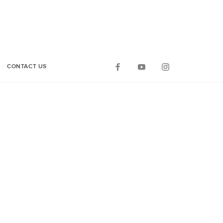
CONTACT US