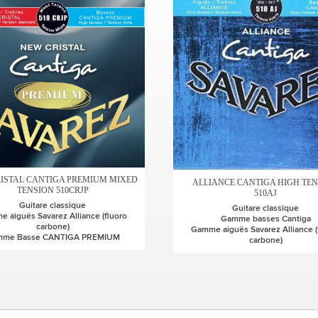
ISTAL CANTIGA PREMIUM MIXED
ALLIANCE CANTIGA HIGH TE
TENSION 510CRJP
510AJ
Guitare classique
Guitare classique
 aiguës Savarez Alliance (fluoro
Gamme basses Cantiga
carbone)
Gamme aiguës Savarez Alliance (
mme Basse CANTIGA PREMIUM
carbone)