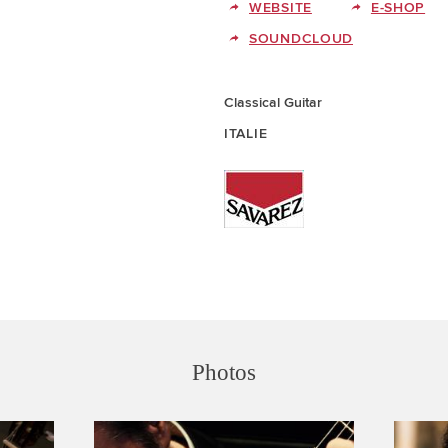
WEBSITE
E-SHOP
SOUNDCLOUD
Classical Guitar
ITALIE
Photos