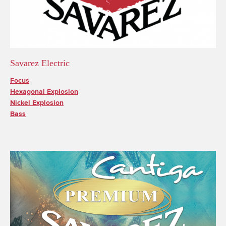
Savarez Electric
Focus
Hexagonal Explosion
Nickel Explosion
Bass