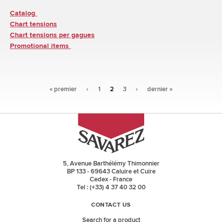
Catalog
Chart tensions
Chart tensions per gagues
Promotional items
Pages
« premier
‹
1
2
3
›
dernier »
5, Avenue Barthélémy Thimonnier
BP 133 - 69643 Caluire et Cuire
Cedex - France
Tel : (+33) 4 37 40 32 00
CONTACT US
Search for a product