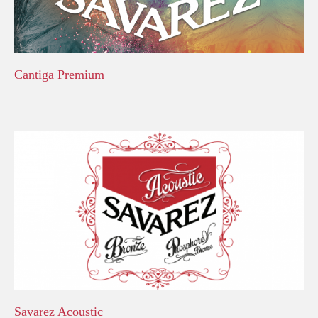
Cantiga Premium
Savarez Acoustic