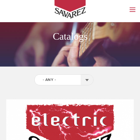
SAVAREZ
Catalogs
- ANY -