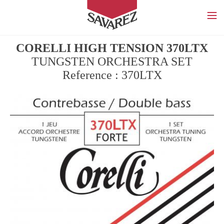
SAVAREZ
CORELLI HIGH TENSION 370LTX
TUNGSTEN ORCHESTRA SET
Reference : 370LTX