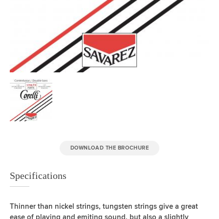
DOWNLOAD THE BROCHURE
Specifications
Thinner than nickel strings, tungsten strings give a great
ease of playing and emiting sound, but also a slightly