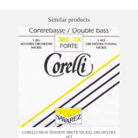
Similar products
CORELLI HIGH TENSION 380LTX NICKEL ORCHESTRA
SET