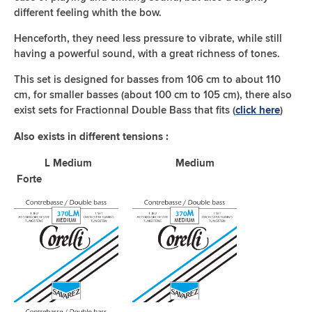
different feeling whith the bow.
Henceforth, they need less pressure to vibrate, while still
having a powerful sound, with a great richness of tones.
This set is designed for basses from 106 cm to about 110
cm, for smaller basses (about 100 cm to 105 cm), there also
exist sets for Fractionnal Double Bass that fits (
)
click here
Also exists in different tensions :
L Medium Medium
Forte