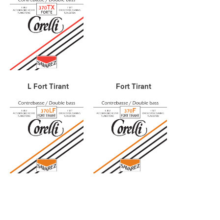
L Fort Tirant Fort Tirant