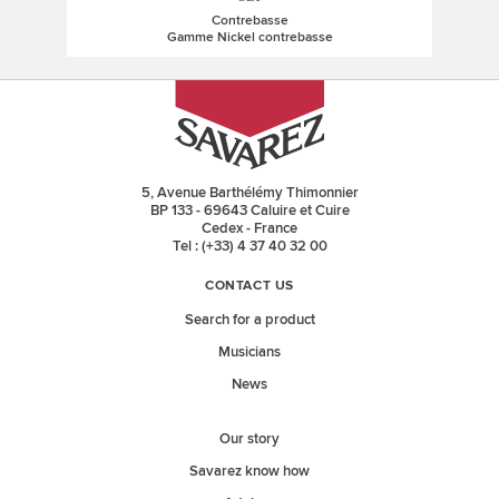
Contrebasse
Gamme Nickel contrebasse
5, Avenue Barthélémy Thimonnier
BP 133 - 69643 Caluire et Cuire
Cedex - France
Tel : (+33) 4 37 40 32 00
CONTACT US
Search for a product
Musicians
News
Our story
Savarez know how