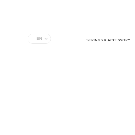
EN
STRINGS & ACCESSORY
FR