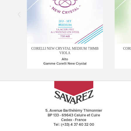
CORELLI NEW CRYSTAL MEDIUM 730MB
CORE
VIOLA
Alto
Gamme Corelli New Crystal
5, Avenue Barthélémy Thimonnier
BP 133 - 69643 Caluire et Cuire
Cedex - France
Tel : (+33) 4 37 40 32 00