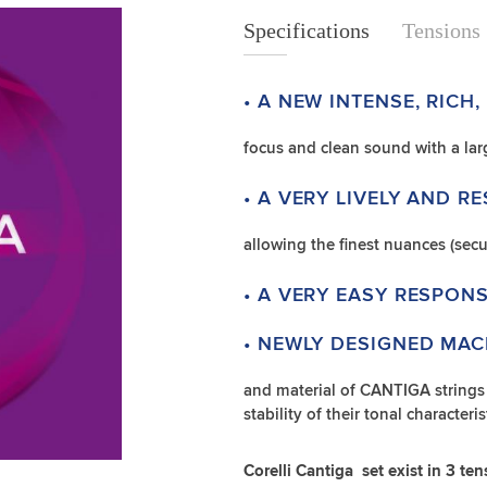
Specifications
Specifications
Tensions
• A NEW INTENSE, RICH,
focus and clean sound with a la
• A VERY LIVELY AND R
allowing the finest nuances (secu
• A VERY EASY RESPONS
• NEWLY DESIGNED MAC
and material of CANTIGA strings c
stability of their tonal character
Corelli Cantiga set exist in 3 ten