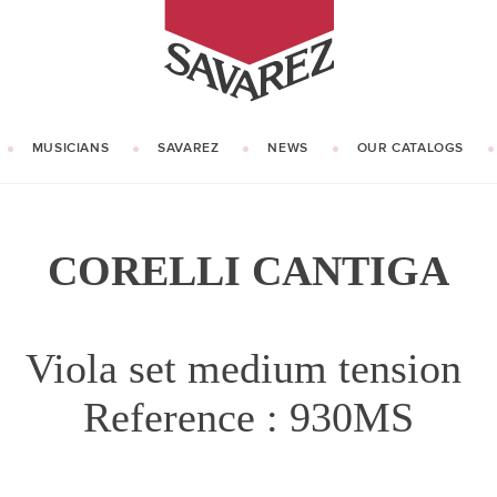
SAVAREZ
MUSICIANS
SAVAREZ
NEWS
OUR CATALOGS
OUR HISTORY
KNOW HOW
CORELLI CANTIGA
Viola set medium tension
Reference : 930MS