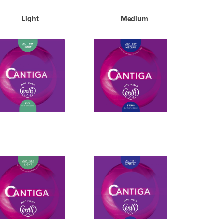
Light Medium