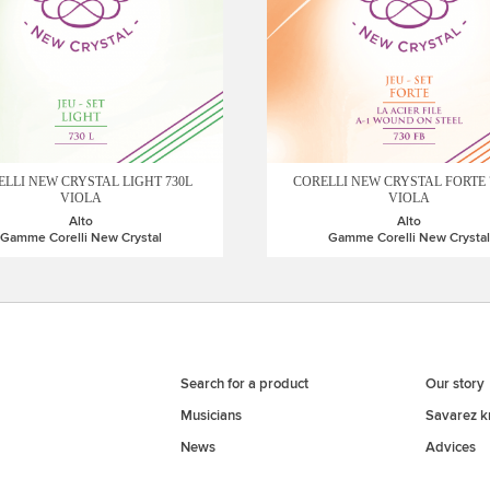
LLI NEW CRYSTAL LIGHT 730L
CORELLI NEW CRYSTAL FORTE 
VIOLA
VIOLA
Alto
Alto
Gamme Corelli New Crystal
Gamme Corelli New Crystal
Search for a product
Our story
Musicians
Savarez 
News
Advices