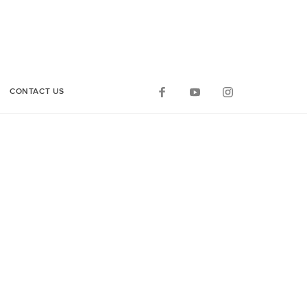
CONTACT US