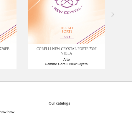
COREL
CORELLI NEW CRYSTAL FORTE 730F
730FB
VIOLA
Alto
Gamme Corelli New Crystal
Our catalogs
know how