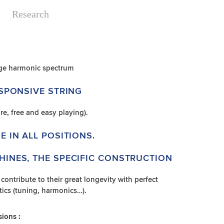
Research
rge harmonic spectrum
ESPONSIVE STRING
re, free and easy playing).
E IN ALL POSITIONS.
HINES, THE SPECIFIC CONSTRUCTION
ontribute to their great longevity with perfect
istics (tuning, harmonics…).
sions :