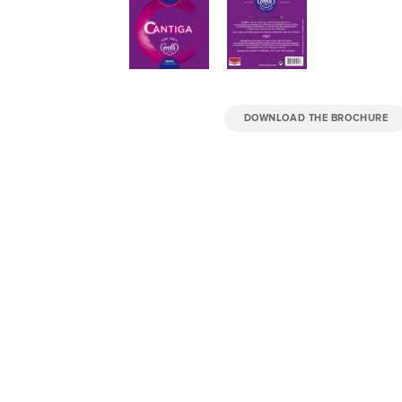
DOWNLOAD THE BROCHURE