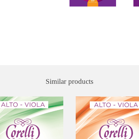
Similar products