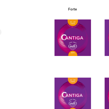
Forte 