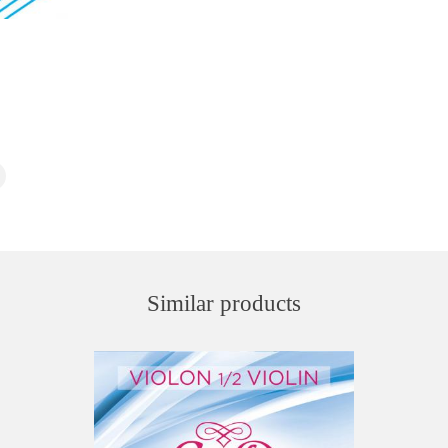
Similar products