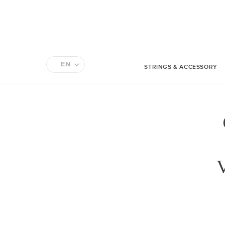
EN
STRINGS & ACCESSORY
FR
V