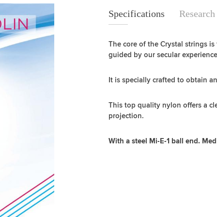
Specifications
Specifications
Research
The core of the Crystal strings is
guided by our secular experience
It is specially crafted to obtain a
This top quality nylon offers a c
projection.
With a steel Mi-E-1 ball end. Me