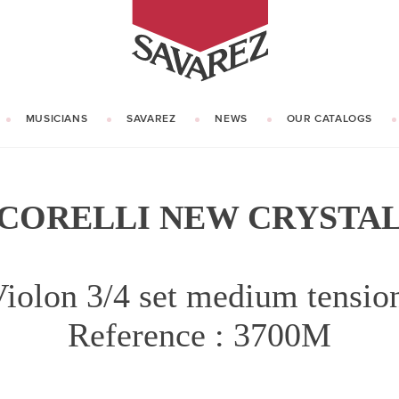
SAVAREZ
MUSICIANS
SAVAREZ
NEWS
OUR CATALOGS
OUR HISTORY
KNOW HOW
CORELLI NEW CRYSTA
iolon 3/4 set medium tensi
Reference : 3700M