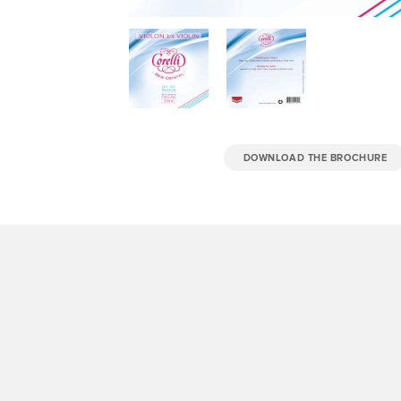
DOWNLOAD THE BROCHURE