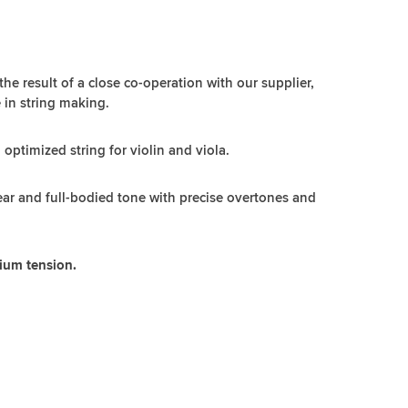
 the result of a close co-operation with our supplier,
 in string making.
n optimized string for violin and viola.
lear and full-bodied tone with precise overtones and
dium tension.