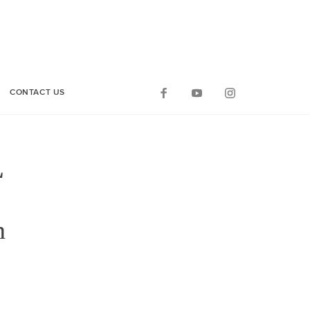
CONTACT US
L
on