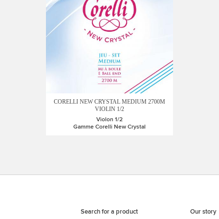
CORELLI NEW CRYSTAL MEDIUM 2700M
VIOLIN 1/2
Violon 1/2
Gamme Corelli New Crystal
Search for a product
Our story