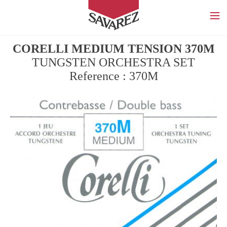
SAVAREZ
CORELLI MEDIUM TENSION 370M
TUNGSTEN ORCHESTRA SET
Reference : 370M