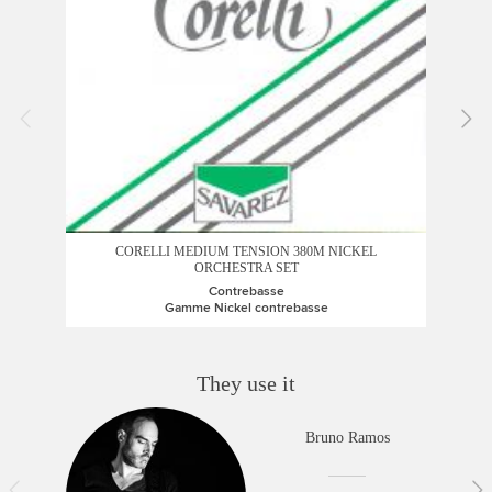
COR
CORELLI MEDIUM TENSION 380M NICKEL
ORCHESTRA SET
Contrebasse
Gamme Nickel contrebasse
They use it
Bruno Ramos