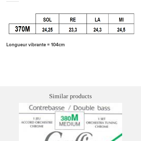
Longueur vibrante = 104cm
Similar products