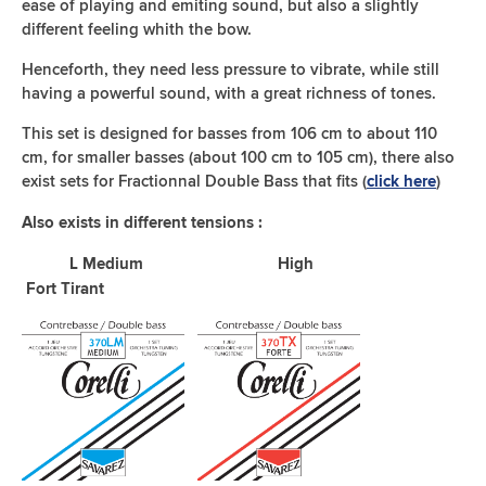
ease of playing and emiting sound, but also a slightly
different feeling whith the bow.
Henceforth, they need less pressure to vibrate, while still
having a powerful sound, with a great richness of tones.
This set is designed for basses from 106 cm to about 110
cm, for smaller basses (about 100 cm to 105 cm), there also
exist sets for Fractionnal Double Bass that fits (
)
click here
Also exists in different tensions :
L Medium High
Fort Tirant