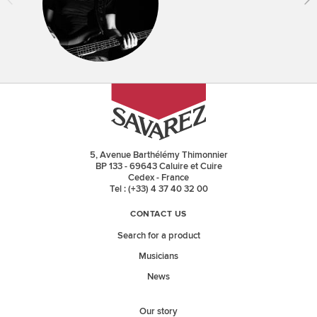
5, Avenue Barthélémy Thimonnier
BP 133 - 69643 Caluire et Cuire
Cedex - France
Tel : (+33) 4 37 40 32 00
CONTACT US
Search for a product
Musicians
News
Our story