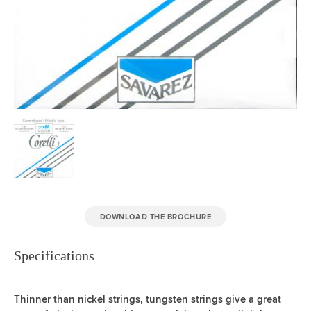
DOWNLOAD THE BROCHURE
Specifications
Thinner than nickel strings, tungsten strings give a great