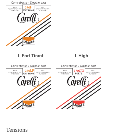
L Fort Tirant L High
Tensions