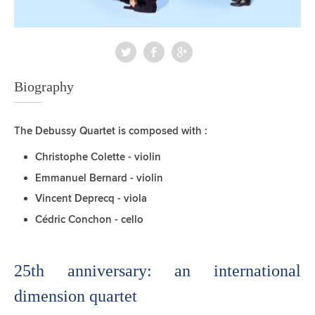
Biography
The Debussy Quartet is composed with :
Christophe Colette - violin
Emmanuel Bernard - violin
Vincent Deprecq - viola
Cédric Conchon - cello
25th anniversary: ​​an international
dimension quartet