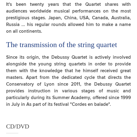
It's been twenty years that the Quartet shares with
audiences worldwide musical performances on the most
prestigious stages. Japan, China, USA, Canada, Australia,
Russia ... his regular rounds allowed him to make a name
on all continents.
The transmission of the string quartet
Since its origin, the Debussy Quartet is actively involved
alongside the young string quartets in order to provide
them with the knowledge that he himself received great
masters. Apart from the dedicated cycle that directs the
Conservatory of Lyon since 2011, the Debussy Quartet
provides instruction in various stages of music and
particularly during its Summer Academy, offered since 1999
in July in As part of its festival "Cordes en balade".
CD/DVD