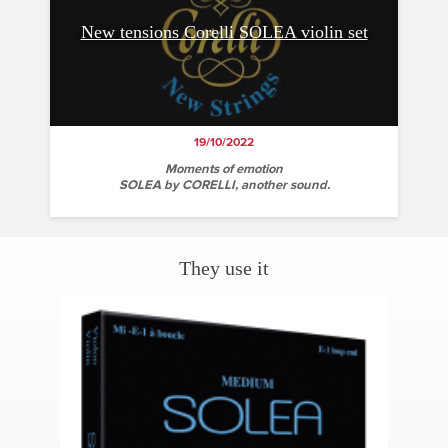
New tensions Corelli SOLEA violin set
19/10/2022
Moments of emotion
SOLEA by CORELLI, another sound.
They use it