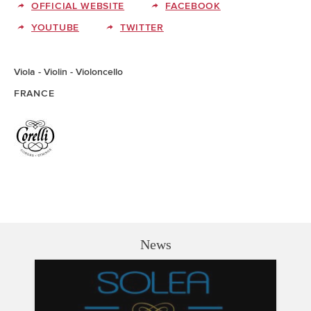
OFFICIAL WEBSITE
FACEBOOK
YOUTUBE
TWITTER
Viola
Violin
Violoncello
FRANCE
News