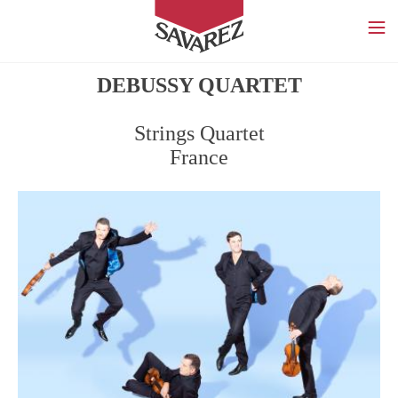
SAVAREZ
DEBUSSY QUARTET
Strings Quartet
France