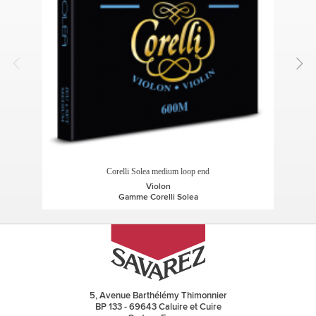
Corelli Solea medium loop end
Violon
Gamme Corelli Solea
5, Avenue Barthélémy Thimonnier
BP 133 - 69643 Caluire et Cuire