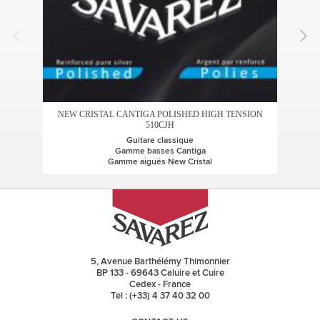
AL
NEW CRISTAL CANTIGA POLISHED HIGH TENSION
510CJH
Guitare classique
G
Gamme basses Cantiga
Gamme aiguës New Cristal
5, Avenue Barthélémy Thimonnier
BP 133 - 69643 Caluire et Cuire
Cedex - France
Tel : (+33) 4 37 40 32 00