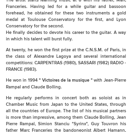
The artist starts learning music at 8 with his father, Marc
Franceries. Having led for a while guitar and bassoon
forehead, he obtained for these two instruments a gold
medal at Toulouse Conservatory for the first, and Lyon
Conservatory for the second.
He finally decides to devote his career to the guitar. A way
in which his talent will burst fully.
At twenty, he won the first prize at the C.N.S.M. of Paris, in
the class of Alexandre Lagoya and several international
competitions: CARPENTRAS (1980), SASSARI (1982) RADIO -
FRANCE (1983).
He won in 1994
with Jean-Pierre
" Victoires de la musique "
Rampal and Claude Bolling.
He regularly performs in concert both as soloist as in
Chamber Music from Japan to the United States, through
all the countries of Europe. The list of his musical partners
is more than impressive, among them Claude Bolling, Jean
Pierre Rampal, Simion Stanciu "Syrinx", Guy Touvron his
father Marc Franceries the bandoneonist Albert Hamann,