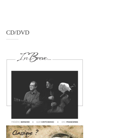
CD/DVD