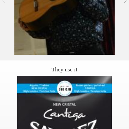
They use it