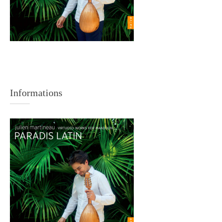
Informations