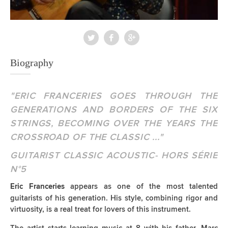
Biography
"ERIC FRANCERIES GOES THROUGH THE
GENERATIONS AND BORDERS OF THE SIX
STRINGS, BECOMING OVER THE YEARS THE
CROSSROAD OF THE CLASSIC ..."
GUITARIST CLASSIC ACOUSTIC- HORS SÉRIE
N°5
appears as one of the most talented
Eric Franceries
guitarists of his generation. His style, combining rigor and
virtuosity, is a real treat for lovers of this instrument.