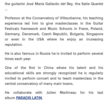
the guitarist José María Gallardo del Rey, the Satie Quartet
...
Professor at the Conservatory of Villeurbanne, his teaching
experience led him to give masterclasses in the Guitar
Festivals framework and Music Schools in Frane, Poland,
Germany, Danemark, Czech Republic, Bulgaria, Singapore
or even in the USA where he enjoy an increasing
reputation.
He is also famous in Russia he is invited to perform several
times each year.
One of the first in China where his talent and his
educational skills are strongly recognized he is regularly
invited to perform concert and to teach masterclass in the
central conservatory of many main towns.
He collaborate with Julien Martineau for his last
album
.
PARADIS LATIN