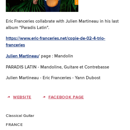
Eric Franceries collabrate with Julien Martineau in his last
album "Paradis Latin".
https://www.eric-franceries.net/copie-de-02-4-trio-
franceries
' page : Mandolin
Julien Martineau
PARADIS LATIN - Mandoline, Guitare et Contrebasse
Julien Martineau - Eric Franceries - Yann Dubost
WEBSITE
FACEBOOK PAGE
Classical Guitar
FRANCE