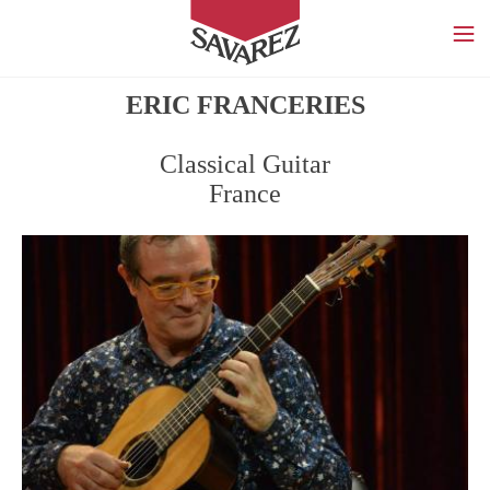
SAVAREZ
ERIC FRANCERIES
Classical Guitar
France