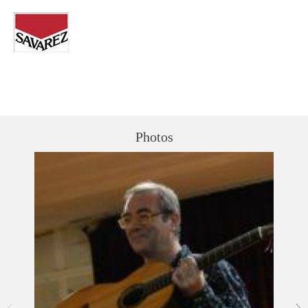
Photos