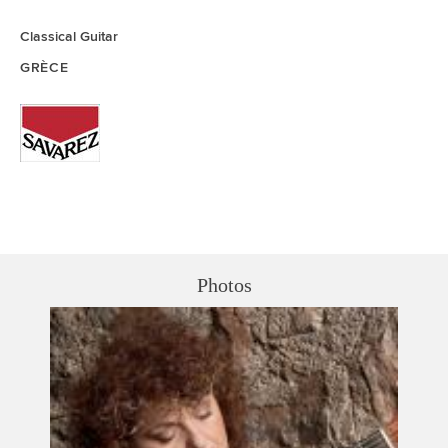
Classical Guitar
GRÈCE
Photos