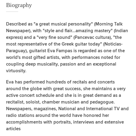
Biography
Described as "a great musical personality" (Morning Talk
Newspaper), with "style and flair...amazing mastery" (Indian
express) and a "very fine sound" (Pancevac cultura), "the
most representative of the Greek guitar today" (Noticias-
Paraguay), guitarist Eva Fampas is regarded as one of the
world's most gifted artists, with performances noted for
coupling deep musicality, passion and an exceptional
virtuosity.
Eva has performed hundreds of recitals and concerts
around the globe with great success, she maintains a very
active concert schedule and she is in great demand as a
recitalist, soloist, chamber musician and pedagogue.
Newspapers, magazines, National and International TV and
radio stations around the world have honored her
accomplishments with portraits, interviews and extensive
articles