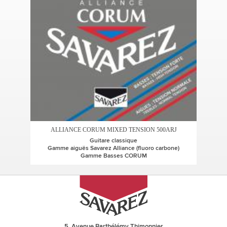
ALLIANCE CORUM MIXED TENSION 500ARJ
Guitare classique
Gamme aiguës Savarez Alliance (fluoro carbone)
Gamme Basses CORUM
5, Avenue Barthélémy Thimonnier