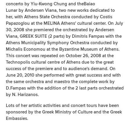
concerto by Yiu-Kwong Chung and theBaiao
Lunar by Andersen Viana, two new works dedicated to
her, with Athens State Orchestra conducted by Costis
Papazoglou at the MELINA Athens' cultural center. On July
30, 2008 she premiered the orchestrated by Andersen
Viana, GREEK SUITE (2 parts) by Dimitris Fampas with the
Athens Municipality Symphony Orchestra conducted by
Michalis Economou at the Byzantine Museum of Athens.
This concert was repeated on October 26, 2008 at the
Technopolis cultural centre of Athens due to the great
success of the premiere and to audience's demand. Οn
June 20, 2010 she performed with great success and with
the same orchestra and maestro the complete work by
D.Fampas with the addition of the 2 last parts orchestrated
by N. Harizanos.
Lots of her artistic activities and concert tours have been
sponsored by the Greek Ministry of Culture and the Greek
Embassies.