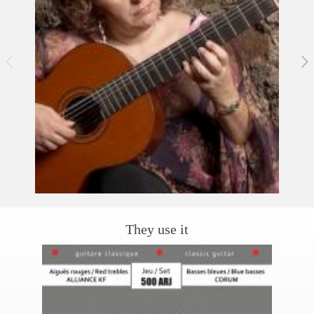
They use it