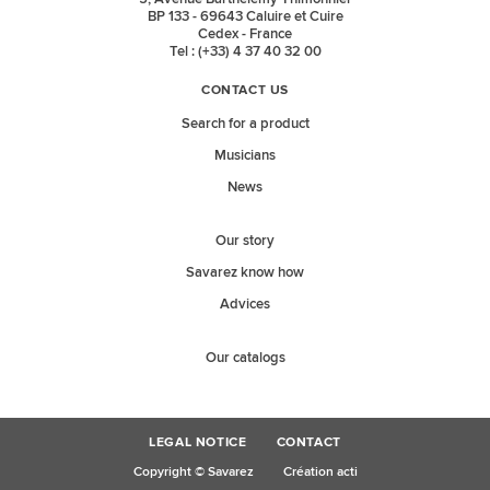
BP 133 - 69643 Caluire et Cuire
Cedex - France
Tel : (+33) 4 37 40 32 00
CONTACT US
Search for a product
Musicians
News
Our story
Savarez know how
Advices
Our catalogs
LEGAL NOTICE
CONTACT
Copyright © Savarez
Création acti