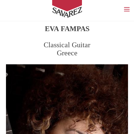
SAVAREZ
EVA FAMPAS
Classical Guitar
Greece