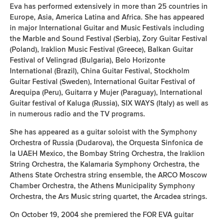
Eva has performed extensively in more than 25 countries in
Europe, Asia, America Latina and Africa. She has appeared
in major International Guitar and Music Festivals including
the Marble and Sound Festival (Serbia), Zory Guitar Festival
(Poland), Iraklion Music Festival (Greece), Balkan Guitar
Festival of Velingrad (Bulgaria), Belo Horizonte
International (Brazil), China Guitar Festival, Stockholm
Guitar Festival (Sweden), International Guitar Festival of
Arequipa (Peru), Guitarra y Mujer (Paraguay), International
Guitar festival of Kaluga (Russia), SIX WAYS (Italy) as well as
in numerous radio and the TV programs.
She has appeared as a guitar soloist with the Symphony
Orchestra of Russia (Dudarova), the Orquesta Sinfonica de
la UAEH Mexico, the Bombay String Orchestra, the Iraklion
String Orchestra, the Kalamaria Symphony Orchestra, the
Athens State Orchestra string ensemble, the ARCO Moscow
Chamber Orchestra, the Athens Municipality Symphony
Orchestra, the Ars Music string quartet, the Arcadea strings.
On October 19, 2004 she premiered the FOR EVA guitar