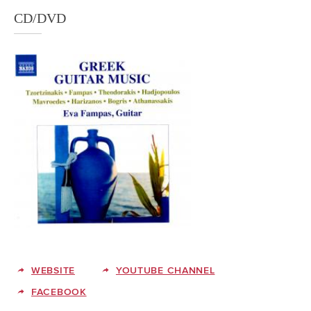
CD/DVD
WEBSITE
YOUTUBE CHANNEL
FACEBOOK