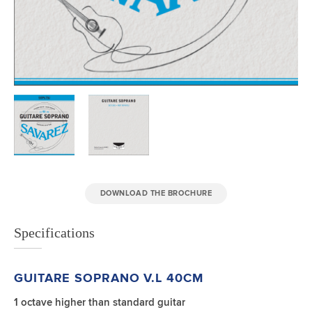
DOWNLOAD THE BROCHURE
Specifications
GUITARE SOPRANO
V.L 40CM
1 octave higher than standard guitar