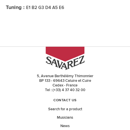
Tuning :
E1 B2 G3 D4 A5 E6
5, Avenue Barthélémy Thimonnier
BP 133 - 69643 Caluire et Cuire
Cedex - France
Tel : (+33) 4 37 40 32 00
CONTACT US
Search for a product
Musicians
News