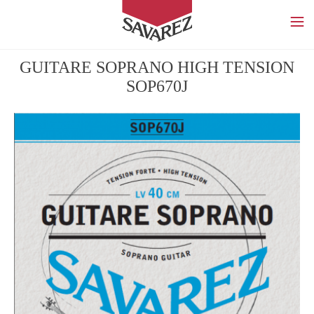
SAVAREZ
GUITARE SOPRANO HIGH TENSION
SOP670J