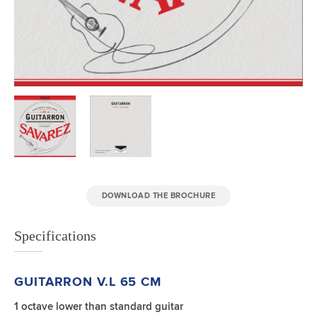
DOWNLOAD THE BROCHURE
Specifications
GUITARRON V.L 65 CM
1 octave lower than standard guitar