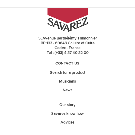
5, Avenue Barthélémy Thimonnier
BP 133 - 69643 Caluire et Cuire
Cedex - France
Tel : (+33) 4 37 40 32 00
CONTACT US
Search for a product
Musicians
News
Our story
Savarez know how
Advices