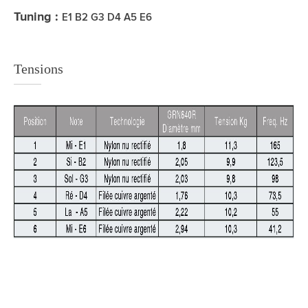
Tuning :
E1 B2 G3 D4 A5 E6
Tensions