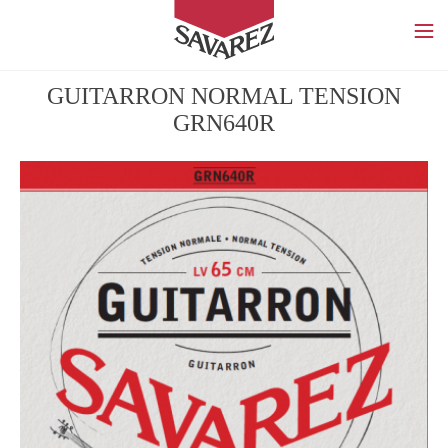
SAVAREZ
GUITARRON NORMAL TENSION
GRN640R