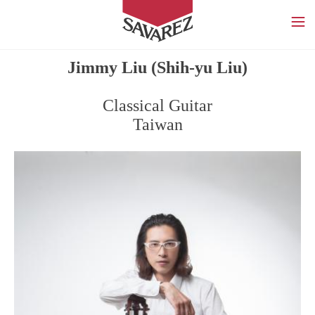
SAVAREZ
Jimmy Liu (Shih-yu Liu)
Classical Guitar
Taiwan