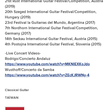
21st Rust International Guitar Festival/Competition, Austria
(2019)
20th Szeged International Guitar Festival/Competition,
Hungary (2019)
23rd Festival la Guitarras del Mundo, Argentina (2017)
7th Nordhorn International Guitar Festival/Competition,
Germany (2017)
14th Seckau International Guitar Festival, Austria (2015)
4th Postojna International Guitar Festival, Slovenia (2015)
-Live Concert Videos-
Rodrigo/Concierto Andaluz
https://www.youtube.com/watch?v=MKNlEXKoJdo
Wusthoff/Concerto da Samba
https://www.youtube.com/watch?v=ZEcKJRWNy-4
Classical Guitar
TAÏWAN