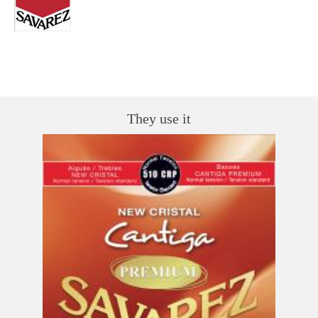
They use it