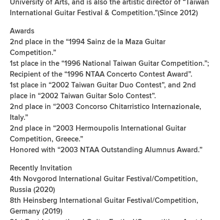
University of Arts, and is also the artistic director of “Taiwan
International Guitar Festival & Competition.”(Since 2012)
Awards
2nd place in the “1994 Sainz de la Maza Guitar
Competition.”
1st place in the “1996 National Taiwan Guitar Competition.”;
Recipient of the “1996 NTAA Concerto Contest Award”.
1st place in “2002 Taiwan Guitar Duo Contest”, and 2nd
place in “2002 Taiwan Guitar Solo Contest”.
2nd place in “2003 Concorso Chitarristico Internazionale,
Italy.”
2nd place in “2003 Hermoupolis International Guitar
Competition, Greece.”
Honored with “2003 NTAA Outstanding Alumnus Award.”
Recently Invitation
4th Novgorod International Guitar Festival/Competition,
Russia (2020)
8th Heinsberg International Guitar Festival/Competition,
Germany (2019)