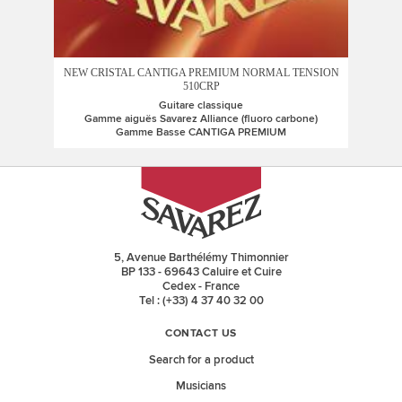
NEW CRISTAL CANTIGA PREMIUM NORMAL TENSION
510CRP
Guitare classique
Gamme aiguës Savarez Alliance (fluoro carbone)
Gamme Basse CANTIGA PREMIUM
5, Avenue Barthélémy Thimonnier
BP 133 - 69643 Caluire et Cuire
Cedex - France
Tel : (+33) 4 37 40 32 00
CONTACT US
Search for a product
Musicians