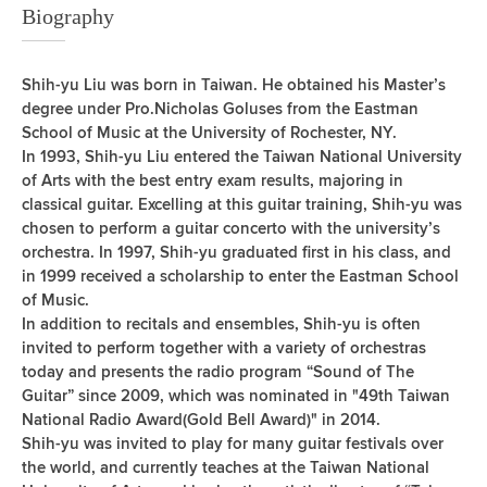
Biography
Shih-yu Liu was born in Taiwan. He obtained his Master’s
degree under Pro.Nicholas Goluses from the Eastman
School of Music at the University of Rochester, NY.
In 1993, Shih-yu Liu entered the Taiwan National University
of Arts with the best entry exam results, majoring in
classical guitar. Excelling at this guitar training, Shih-yu was
chosen to perform a guitar concerto with the university’s
orchestra. In 1997, Shih-yu graduated first in his class, and
in 1999 received a scholarship to enter the Eastman School
of Music.
In addition to recitals and ensembles, Shih-yu is often
invited to perform together with a variety of orchestras
today and presents the radio program “Sound of The
Guitar” since 2009, which was nominated in "49th Taiwan
National Radio Award(Gold Bell Award)" in 2014.
Shih-yu was invited to play for many guitar festivals over
the world, and currently teaches at the Taiwan National