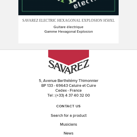
SAVAREZ ELECTRIC HEXAGONAL EXPLOSION H50XL
SAV
Guitare électrique
Gamme Hexagonal Explosion
5, Avenue Barthélémy Thimonnier
BP 133 - 69643 Caluire et Cuire
Cedex - France
Tel : (+33) 4 37 40 32 00
CONTACT US
Search for a product
Musicians
News