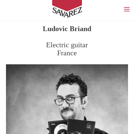
SAVAREZ
Ludovic Briand
Electric guitar
France