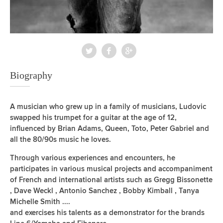
Biography
A musician who grew up in a family of musicians, Ludovic
swapped his trumpet for a guitar at the age of 12,
influenced by Brian Adams, Queen, Toto, Peter Gabriel and
all the 80/90s music he loves.
Through various experiences and encounters, he
participates in various musical projects and accompaniment
of French and international artists such as Gregg Bissonette
, Dave Weckl , Antonio Sanchez , Bobby Kimball , Tanya
Michelle Smith ....
and exercises his talents as a demonstrator for the brands