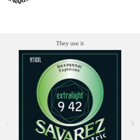
They use it