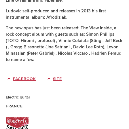
Line 6/Yamaha and Fibenare.
Ludovic self-produced and releases in 2013 his first
instrumental album: Afrodiziak.
The new opus has just been released: The View Inside, a
rock concept album with guests such as: Simon Phillips
(TOTO, Hiromi , protocol) , Vinnie Colaiuta (Sting , Jeff Beck
) , Gregg Bissonette (Joe Satriani , David Lee Roth), Levon
Minassian (Peter Gabriel) , Nicolas Viccaro , Hadrien Feraud
to name a few.
FACEBOOK
SITE
Electric guitar
FRANCE