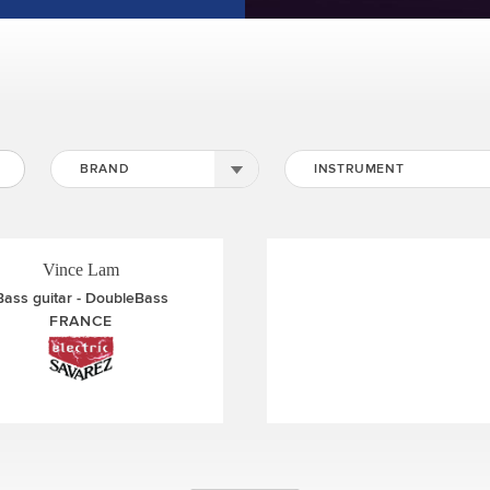
Johan Smith