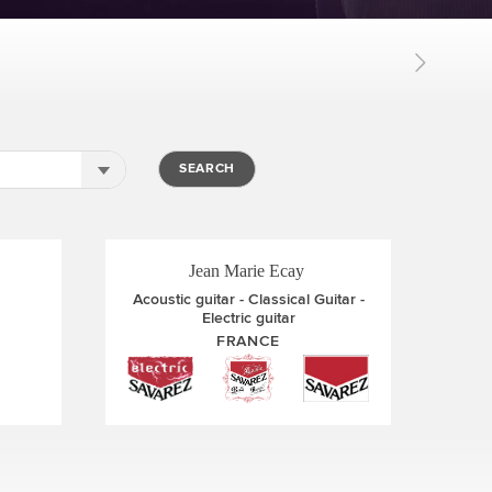
Thibaut Garcia