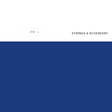
EN
STRINGS & ACCESSORY
FR