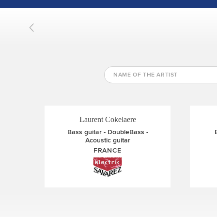
Rene Izquierdo