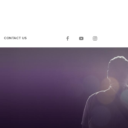
CONTACT US