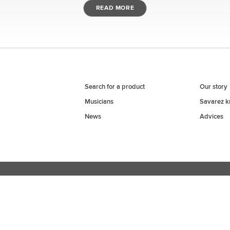
BRAND
INSTRUMENT