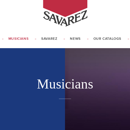
SAVAREZ
MUSICIANS
SAVAREZ
NEWS
OUR CATALOGS
OUR HISTORY
KNOW HOW
Musicians