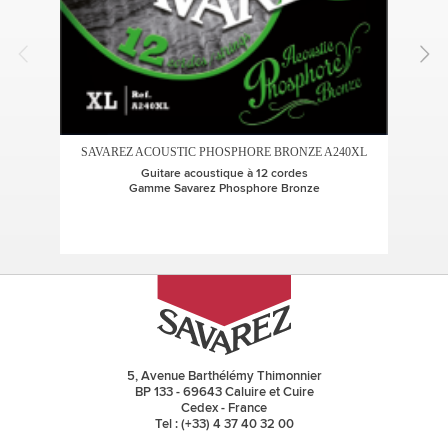
SAVAREZ ACOUSTIC PHOSPHORE BRONZE A240XL
SA
Guitare acoustique à 12 cordes
Gamme Savarez Phosphore Bronze
5, Avenue Barthélémy Thimonnier
BP 133 - 69643 Caluire et Cuire
Cedex - France
Tel : (+33) 4 37 40 32 00