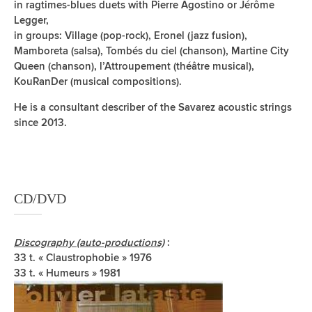
in ragtimes-blues duets with Pierre Agostino or Jérôme
Legger,
in groups: Village (pop-rock), Eronel (jazz fusion),
Mamboreta (salsa), Tombés du ciel (chanson), Martine City
Queen (chanson), l’Attroupement (théâtre musical),
KouRanDer (musical compositions).
He is a consultant describer of the Savarez acoustic strings
since 2013.
CD/DVD
Discography (auto-productions)
:
33 t. « Claustrophobie » 1976
33 t. « Humeurs » 1981