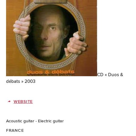
CD « Duos &
débats » 2003
WEBSITE
Acoustic guitar
Electric guitar
FRANCE