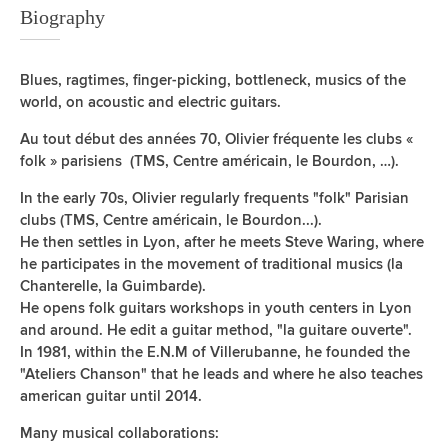
Biography
Blues, ragtimes, finger-picking, bottleneck, musics of the
world, on acoustic and electric guitars.
Au tout début des années 70, Olivier fréquente les clubs «
folk » parisiens (TMS, Centre américain, le Bourdon, …).
In the early 70s, Olivier regularly frequents "folk" Parisian
clubs (TMS, Centre américain, le Bourdon...).
He then settles in Lyon, after he meets Steve Waring, where
he participates in the movement of traditional musics (la
Chanterelle, la Guimbarde).
He opens folk guitars workshops in youth centers in Lyon
and around. He edit a guitar method, "la guitare ouverte".
In 1981, within the E.N.M of Villerubanne, he founded the
"Ateliers Chanson" that he leads and where he also teaches
american guitar until 2014.
Many musical collaborations: