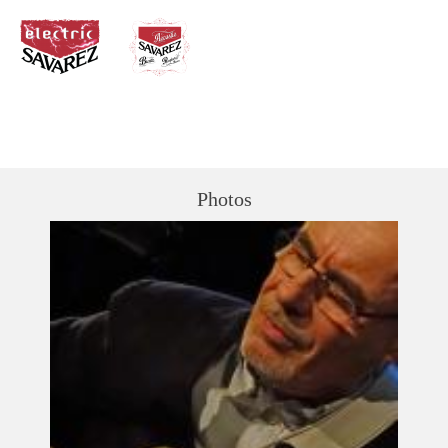
Photos