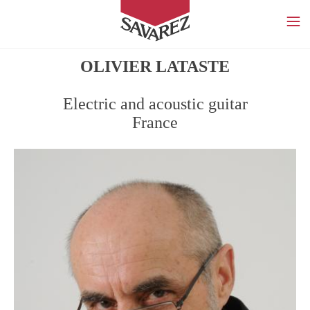
SAVAREZ
OLIVIER LATASTE
Electric and acoustic guitar
France