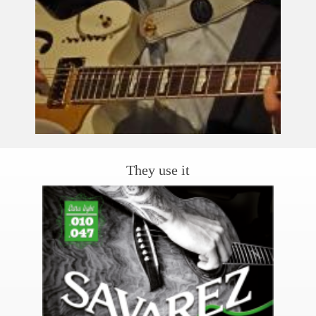
They use it