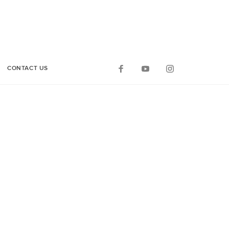
CONTACT US