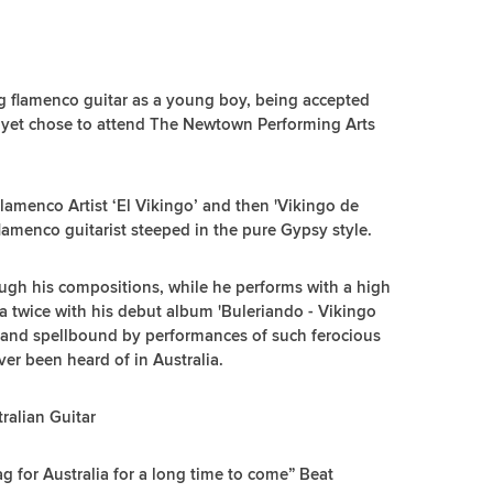
 flamenco guitar as a young boy, being accepted
 yet chose to attend The Newtown Performing Arts
amenco Artist ‘El Vikingo’ and then 'Vikingo de
 flamenco guitarist steeped in the pure Gypsy style.
ough his compositions, while he performs with a high
lia twice with his debut album 'Buleriando - Vikingo
d and spellbound by performances of such ferocious
er been heard of in Australia.
tralian Guitar
ag for Australia for a long time to come” Beat