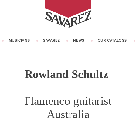
SAVAREZ
MUSICIANS
SAVAREZ
NEWS
OUR CATALOGS
OUR HISTORY
KNOW HOW
Rowland Schultz
Flamenco guitarist
Australia