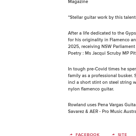
Magazine
“Stellar guitar work by this tal
After a life dedicated to the Gyp
for his originality in Flamenco 
2025, receiving NSW Parliament
Poetry : Ms Jacqui Scruby MP Pit
In tough pre-Covid times he spen
family as a professional busker.
incl a short stint on steel string
nylon flamenco guitar.
Rowland uses Pena Vargas Guitar
Savarez & AER - Pro Music Austr
FACEBOOK
SITE