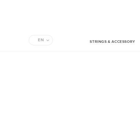
EN
STRINGS & ACCESSORY
FR