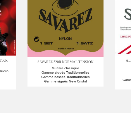
T50R
AL
SAVAREZ 520R NORMAL TENSION
Guitare classique
fluoro
Gamme aiguës Traditionnelles
Gamme basses Traditionnelles
Gamme
Gamme aiguës New Cristal