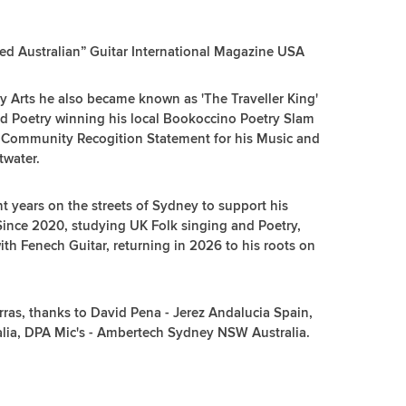
ented Australian” Guitar International Magazine USA
sy Arts he also became known as 'The Traveller King'
and Poetry winning his local Bookoccino Poetry Slam
 Community Recogition Statement for his Music and
twater.
t years on the streets of Sydney to support his
 Since 2020, studying UK Folk singing and Poetry,
 with Fenech Guitar, returning in 2026 to his roots on
ras, thanks to David Pena - Jerez Andalucia Spain,
alia, DPA Mic's - Ambertech Sydney NSW Australia.