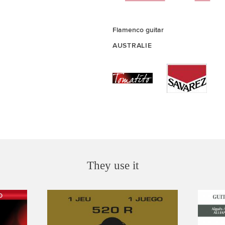
Flamenco guitar
AUSTRALIE
They use it