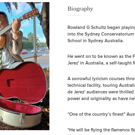
Biography
Rowland G Schultz began playing
into the Sydney Conservatorium
School in Sydney Australia.
He went on to be known as the Fl
Jerez' in Australia, a self-taught
A sorrowful lyricism courses thr
technical facility, touring Austra
de Jerez' audiences were thrille
power and originality as have nev
“One of the country’s finest” Aus
“He will be flying the flamenco fl