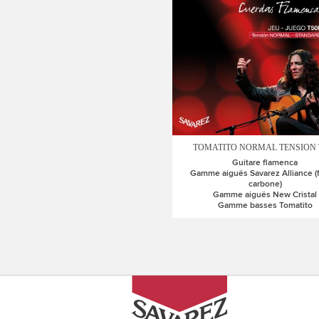
TOMATITO NORMAL TENSION 
Guitare flamenca
Gamme aiguës Savarez Alliance (
carbone)
Gamme aiguës New Cristal
Gamme basses Tomatito