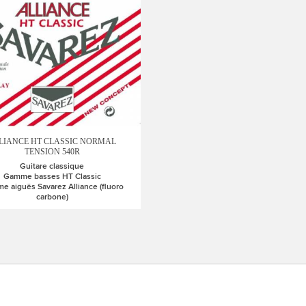
LIANCE HT CLASSIC NORMAL
TENSION 540R
Guitare classique
Gamme basses HT Classic
 aiguës Savarez Alliance (fluoro
carbone)