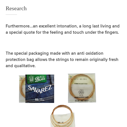
Research
Furthermore...an excellent intonation, a long last living and
a special quote for the feeling and touch under the fingers.
The special packaging made with an anti oxidation
protection bag allows the strings to remain originally fresh
and qualitative.