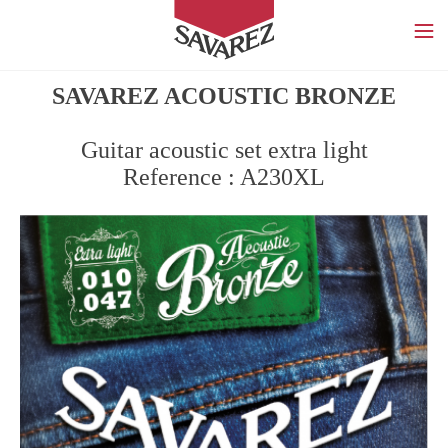
SAVAREZ
SAVAREZ ACOUSTIC BRONZE
Guitar acoustic set extra light
Reference : A230XL