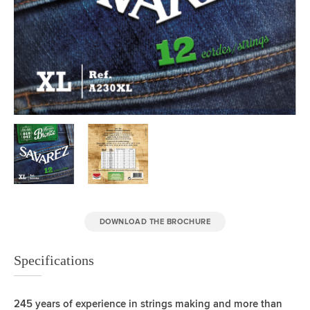
DOWNLOAD THE BROCHURE
Specifications
245 years of experience in strings making and more than