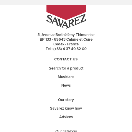
5, Avenue Barthélémy Thimonnier
BP 133 - 69643 Caluire et Cuire
Cedex - France
Tel : (+33) 4 37 40 32 00
CONTACT US
Search for a product
Musicians
News
Our story
Savarez know how
Advices
Our catalogs