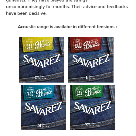
uncompromisingly for months. Their advice and feedbacks
have been decisive.
Acoustic range is availabe in different tensions :