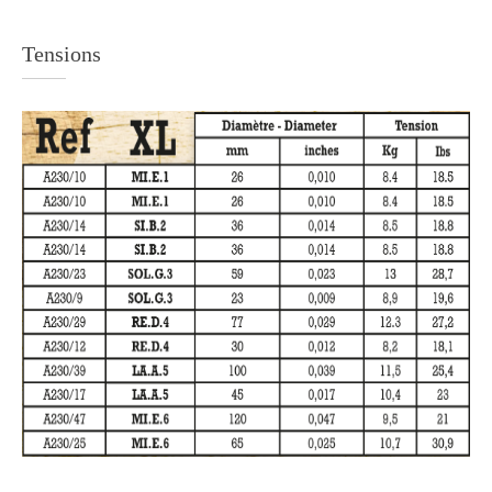
Tensions