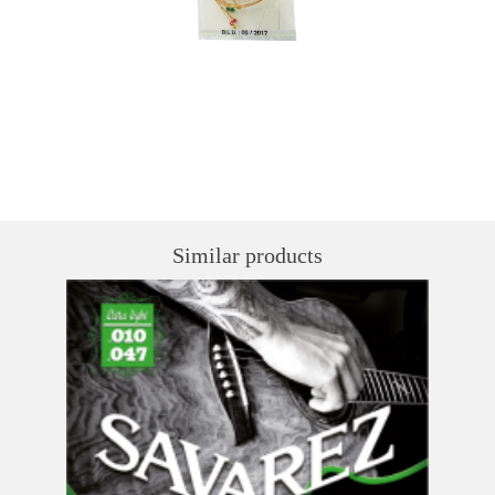
Similar products