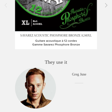
SAVAREZ ACOUSTIC PHOSPHORE BRONZE A240XL
SA
Guitare acoustique à 12 cordes
Gamme Savarez Phosphore Bronze
They use it
Greg June