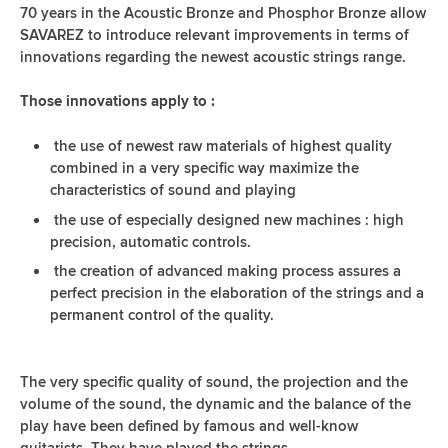
70 years in the Acoustic Bronze and Phosphor Bronze allow
SAVAREZ to introduce relevant improvements in terms of
innovations regarding the newest acoustic strings range.
Those innovations apply to :
the use of newest raw materials of highest quality
combined in a very specific way maximize the
characteristics of sound and playing
the use of especially designed new machines : high
precision, automatic controls.
the creation of advanced making process assures a
perfect precision in the elaboration of the strings and a
permanent control of the quality.
The very specific quality of sound, the projection and the
volume of the sound, the dynamic and the balance of the
play have been defined by famous and well-know
guitarists. They have played the strings