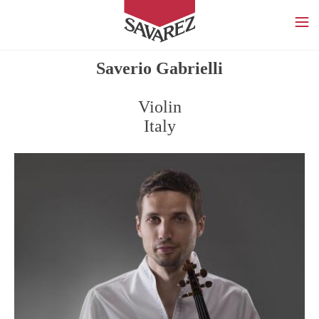
SAVAREZ
Saverio Gabrielli
Violin
Italy