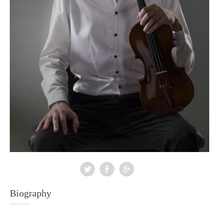
Biography