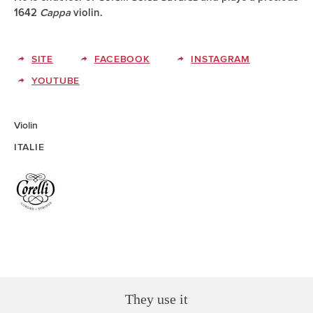
1642
Cappa
violin.
SITE
FACEBOOK
INSTAGRAM
YOUTUBE
Violin
ITALIE
They use it