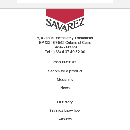
5, Avenue Barthélémy Thimonnier
BP 133 - 69643 Caluire et Cuire
Cedex - France
Tel : (+33) 4 37 40 32 00
CONTACT US
Search for a product
Musicians
News
Our story
Savarez know how
Advices