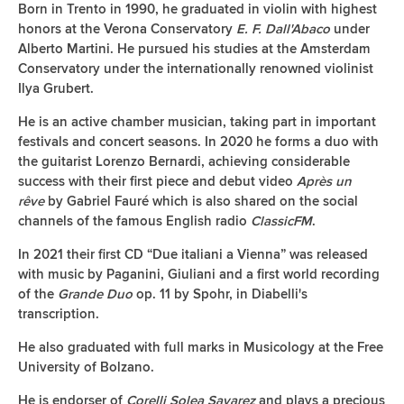
Born in Trento in 1990, he graduated in violin with highest
honors at the Verona Conservatory
E. F. Dall'Abaco
under
Alberto Martini. He pursued his studies at the Amsterdam
Conservatory under the internationally renowned violinist
Ilya Grubert.
He is an active chamber musician, taking part in important
festivals and concert seasons. In 2020 he forms a duo with
the guitarist Lorenzo Bernardi, achieving considerable
success with their first piece and debut video
Après un
rêve
by Gabriel Fauré which is also shared on the social
channels of the famous English radio
ClassicFM
.
In 2021 their first CD “Due italiani a Vienna” was released
with music by Paganini, Giuliani and a first world recording
of the
Grande Duo
op. 11 by Spohr, in Diabelli's
transcription.
He also graduated with full marks in Musicology at the Free
University of Bolzano.
He is endorser of
Corelli Solea Savarez
and plays a precious