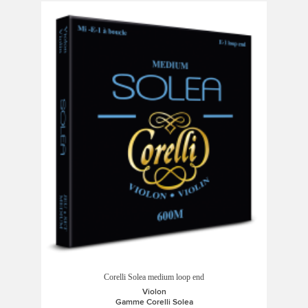
Corelli Solea medium loop end
Violon
Gamme Corelli Solea