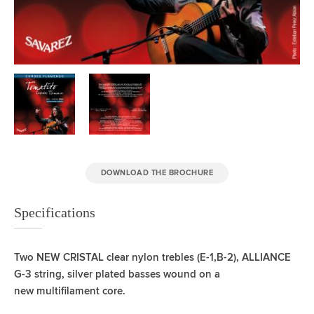
DOWNLOAD THE BROCHURE
Specifications
Two NEW CRISTAL clear nylon trebles (E-1,B-2),
ALLIANCE
G-3 string, silver plated basses wound on a
new
multifilament core.