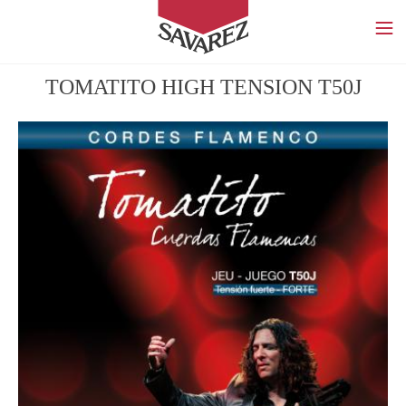
SAVAREZ
TOMATITO HIGH TENSION T50J