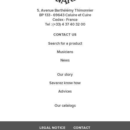
5, Avenue Barthélémy Thimonnier
BP 133 - 69643 Caluire et Cuire
Cedex - France
Tel : (+33) 4 37 40 32 00
CONTACT US
Search for a product
Musicians
News
Our story
Savarez know how
Advices
Our catalogs
LEGAL NOTICE
CONTACT