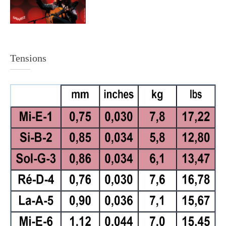
Tensions