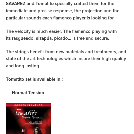
and
specially crafted them for the
SAVAREZ
Tomatito
immediate
and precise response, the projection and the
particular sounds each
flamenco player is looking for.
The velocity is much easier. The flamenco playing with
its
rasgueado, alzapúa, picado… is free and secure.
The strings benefit from new materials and treatments, and
state of
the art technologies which insure their high quality
and long lasting.
Tomatito set is available in :
Normal Tension