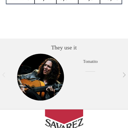
They use it
Tomatito