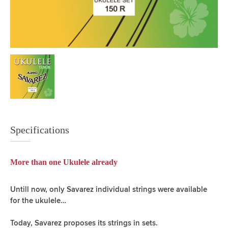
Specifications
More than one Ukulele already
Untill now, only Savarez individual strings were available
for the ukulele…
Today, Savarez proposes its strings in sets.