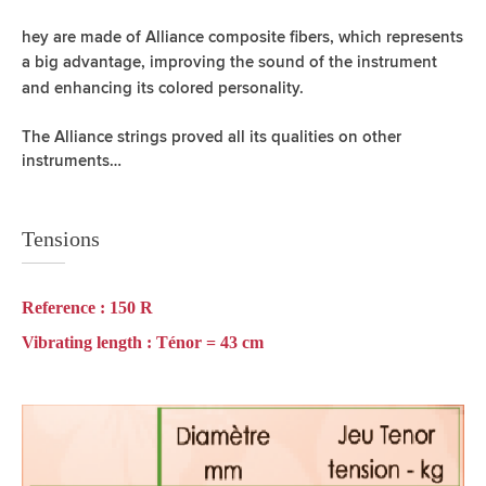
hey are made of Alliance composite fibers, which represents
a big advantage,
improving the sound of the instrument
and enhancing its colored personality.
The Alliance strings proved all its qualities on other
instruments…
Tensions
Reference :
150 R
Vibrating length :
Ténor = 43 cm