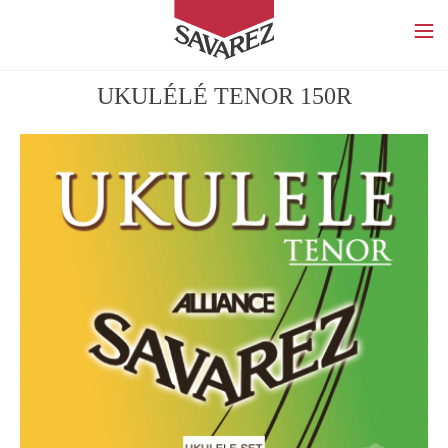
SAVAREZ
UKULÉLÉ TENOR 150R