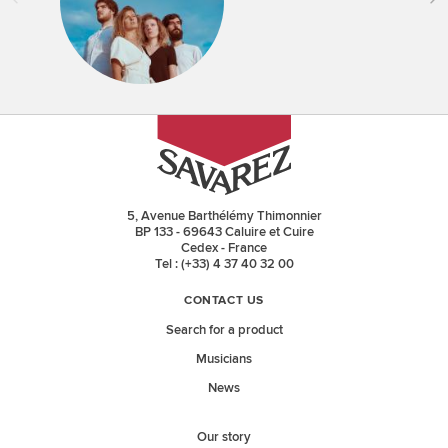
5, Avenue Barthélémy Thimonnier
BP 133 - 69643 Caluire et Cuire
Cedex - France
Tel : (+33) 4 37 40 32 00
CONTACT US
Search for a product
Musicians
News
Our story