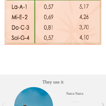
They use it
Nazca Nazca