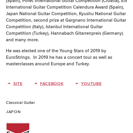
(Spain), Poreč International Guitar Competition (Croatia), Elx
International Guitar Competition Calendura Award (Spain),
Japan National Guitar Competition, Kyushu National Guitar
Competition, second prize at Gargnano International Guitar
Competition (Italy), Istanbul International Guitar
Competition (Turkey), Hannabach Gitarrenpreis (Germany)
and many more.
He was elected one of the Young Stars of 2019 by
EuroStrings. In 2019 he has a concert tour as well as
masterclasses around Europe and Turkey.
SITE
FACEBOOK
YOUTUBE
Classical Guitar
JAPON