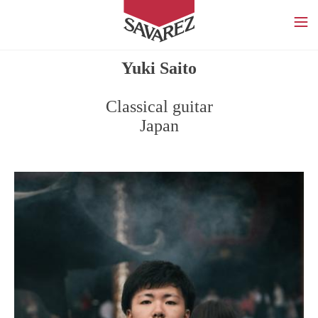
SAVAREZ
Yuki Saito
Classical guitar
Japan