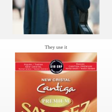
They use it