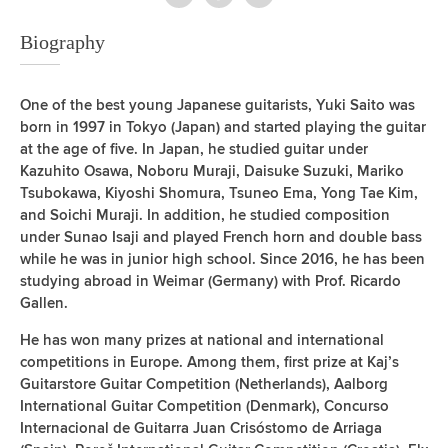
Biography
One of the best young Japanese guitarists, Yuki Saito was
born in 1997 in Tokyo (Japan) and started playing the guitar
at the age of five. In Japan, he studied guitar under
Kazuhito Osawa, Noboru Muraji, Daisuke Suzuki, Mariko
Tsubokawa, Kiyoshi Shomura, Tsuneo Ema, Yong Tae Kim,
and Soichi Muraji. In addition, he studied composition
under Sunao Isaji and played French horn and double bass
while he was in junior high school. Since 2016, he has been
studying abroad in Weimar (Germany) with Prof. Ricardo
Gallen.
He has won many prizes at national and international
competitions in Europe. Among them, first prize at Kaj’s
Guitarstore Guitar Competition (Netherlands), Aalborg
International Guitar Competition (Denmark), Concurso
Internacional de Guitarra Juan Crisóstomo de Arriaga