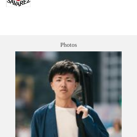
Photos