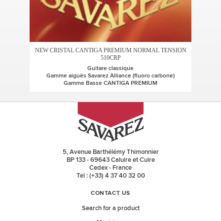
NEW CRISTAL CANTIGA PREMIUM NORMAL TENSION
510CRP
Guitare classique
Gamme aiguës Savarez Alliance (fluoro carbone)
Gamme Basse CANTIGA PREMIUM
5, Avenue Barthélémy Thimonnier
BP 133 - 69643 Caluire et Cuire
Cedex - France
Tel : (+33) 4 37 40 32 00
CONTACT US
Search for a product