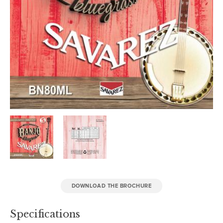
DOWNLOAD THE BROCHURE
Specifications