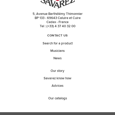
5, Avenue Barthélémy Thimonnier
BP 133 - 69643 Caluire et Cuire
Cedex - France
Tel : (+33) 4 37 40 32 00
CONTACT US
Search for a product
Musicians
News
Our story
Savarez know how
Advices
Our catalogs