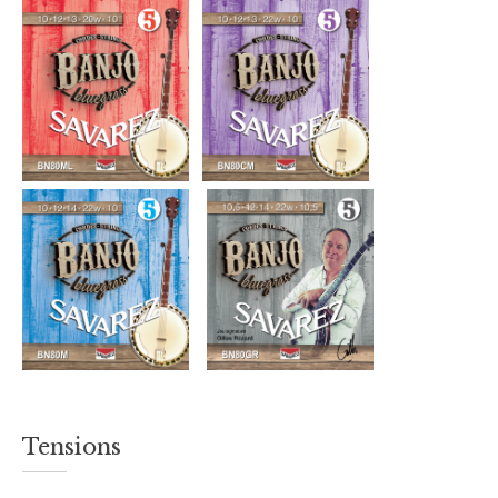
Tensions