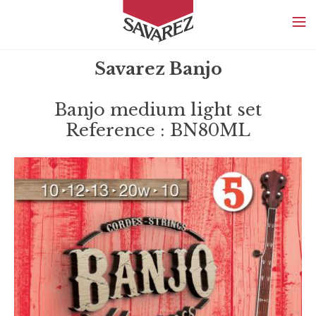
SAVAREZ
Savarez Banjo
Banjo medium light set
Reference : BN80ML