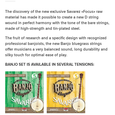
The discovery of the new exclusive Savarez «Focus» raw
material has made it possible to create a new D string
wound in perfect harmony with the tone of the bare strings,
made of high-strength and tin-plated steel.
The fruit of research and a specific design with recognized
professional banjoists, the new Banjo bluegrass strings
offer musicians a very balanced sound, long durability and
silky touch for optimal ease of play.
BANJO SET IS AVAILABLE IN SEVERAL TENSIONS: