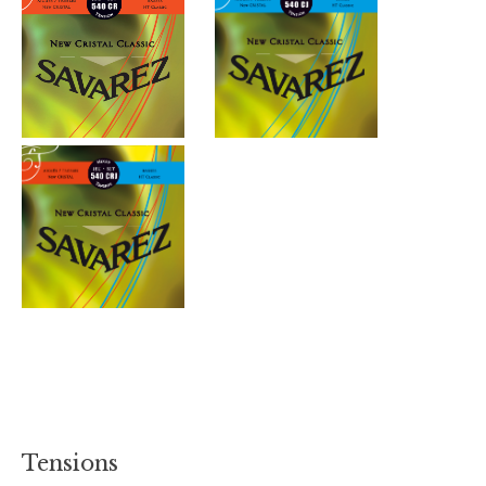
Tensions