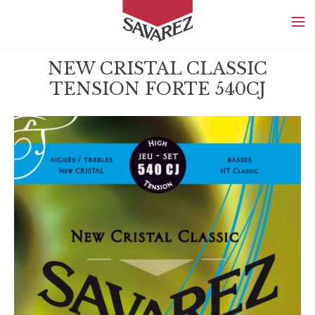
SAVAREZ
NEW CRISTAL CLASSIC
TENSION FORTE 540CJ