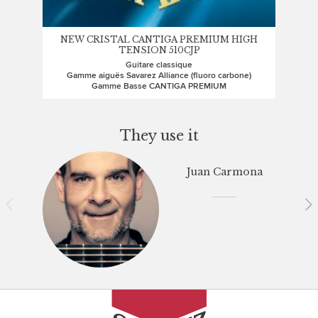
NEW CRISTAL CANTIGA PREMIUM HIGH
TENSION 510CJP
Guitare classique
Gamme aiguës Savarez Alliance (fluoro carbone)
Gamme Basse CANTIGA PREMIUM
They use it
Juan Carmona