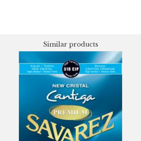
Similar products