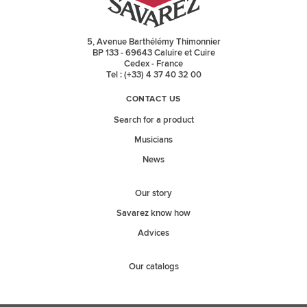
5, Avenue Barthélémy Thimonnier
BP 133 - 69643 Caluire et Cuire
Cedex - France
Tel : (+33) 4 37 40 32 00
CONTACT US
Search for a product
Musicians
News
Our story
Savarez know how
Advices
Our catalogs