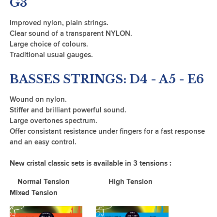
G3
Improved nylon, plain strings.
Clear sound of a transparent NYLON.
Large choice of colours.
Traditional usual gauges.
BASSES STRINGS: D4 - A5 - E6
Wound on nylon.
Stiffer and brilliant powerful sound.
Large overtones spectrum.
Offer consistant resistance under fingers for a fast response
and an easy control.
New cristal classic sets is available in 3 tensions :
Normal Tension High Tension
Mixed Tension