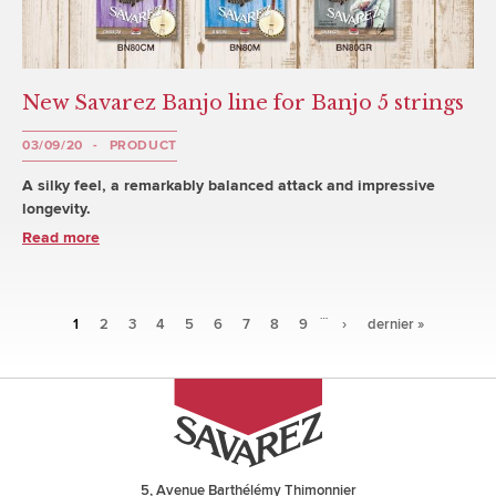
New Savarez Banjo line for Banjo 5 strings
03/09/20
PRODUCT
A silky feel, a remarkably balanced attack and impressive
longevity.
Read more
…
Pages
1
2
3
4
5
6
7
8
9
›
dernier »
5, Avenue Barthélémy Thimonnier