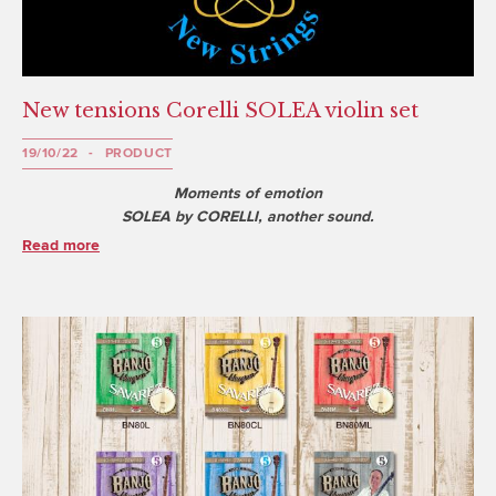
New tensions Corelli SOLEA violin set
19/10/22
PRODUCT
Moments of emotion
SOLEA by CORELLI, another sound.
Read more