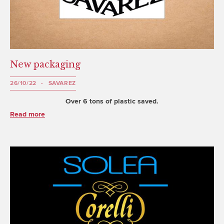
New packaging
26/10/22
SAVAREZ
Over 6 tons of plastic saved.
Read more