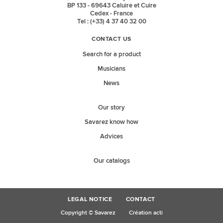
BP 133 - 69643 Caluire et Cuire
Cedex - France
Tel : (+33) 4 37 40 32 00
CONTACT US
Search for a product
Musicians
News
Our story
Savarez know how
Advices
Our catalogs
LEGAL NOTICE
CONTACT
Copyright © Savarez
Création acti