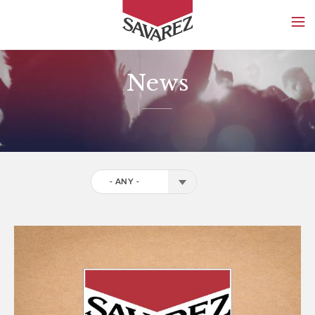
SAVAREZ
News
- ANY -