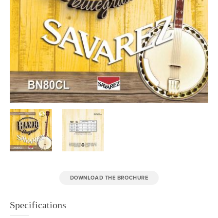
DOWNLOAD THE BROCHURE
Specifications