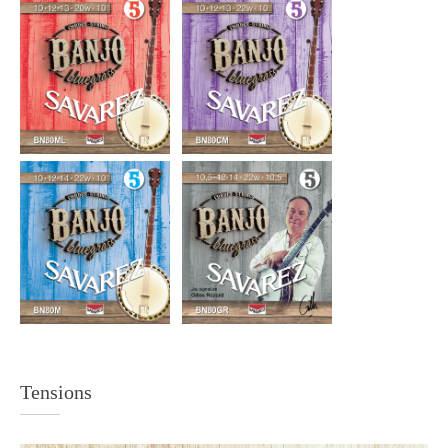
Tensions