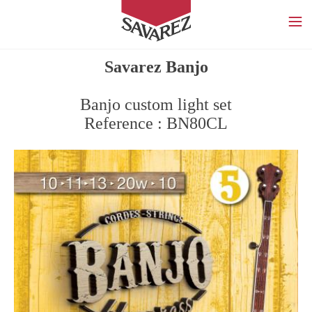
SAVAREZ
Savarez Banjo
Banjo custom light set
Reference : BN80CL