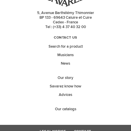
5, Avenue Barthélémy Thimonnier
BP 133 - 69643 Caluire et Cuire
Cedex - France
Tel : (+33) 4 37 40 32 00
CONTACT US
Search for a product
Musicians
News
Our story
Savarez know how
Advices
Our catalogs