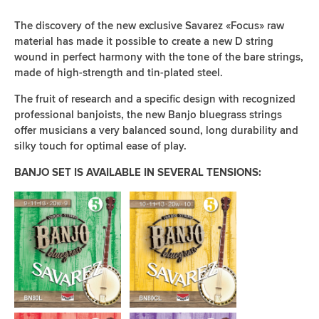
The discovery of the new exclusive Savarez «Focus» raw
material has made it possible to create a new D string
wound in perfect harmony with the tone of the bare strings,
made of high-strength and tin-plated steel.
The fruit of research and a specific design with recognized
professional banjoists, the new Banjo bluegrass strings
offer musicians a very balanced sound, long durability and
silky touch for optimal ease of play.
BANJO SET IS AVAILABLE IN SEVERAL TENSIONS: