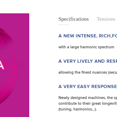
Specifications
Specifications
Tensions
A NEW INTENSE, RICH,
with a large harmonic spectrum
A VERY LIVELY AND RE
allowing the finest nuances (secu
A VERY EASY RESPONSE 
Newly designed machines, the sp
contribute to their great longevity
(tuning, harmonics…).