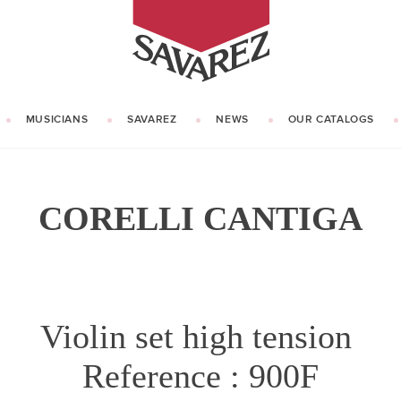
SAVAREZ
MUSICIANS
SAVAREZ
NEWS
OUR CATALOGS
OUR HISTORY
KNOW HOW
CORELLI CANTIGA
Violin set high tension
Reference : 900F