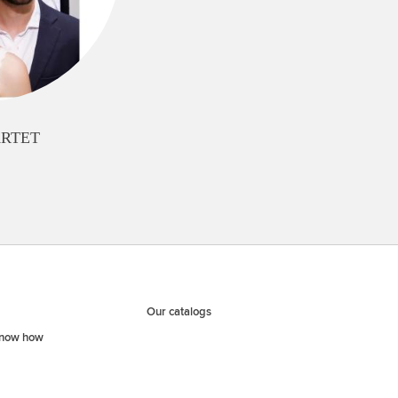
ARTET
Our catalogs
know how