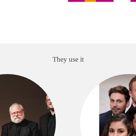
They use it