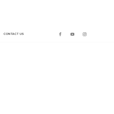
CONTACT US