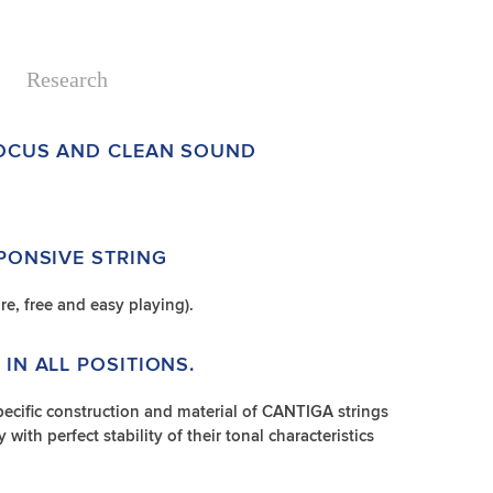
Research
FOCUS AND CLEAN SOUND
SPONSIVE STRING
re, free and easy playing).
IN ALL POSITIONS.
ecific construction and material of CANTIGA strings
 with perfect stability of their tonal characteristics