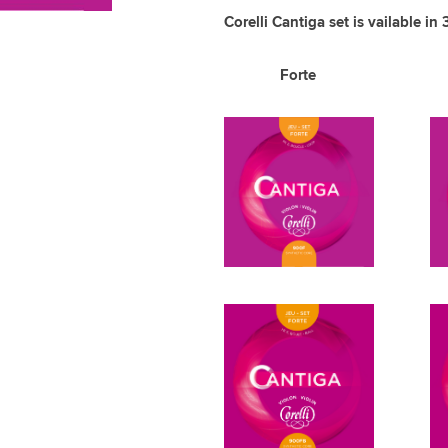
Corelli Cantiga set is vailable in 
Forte 