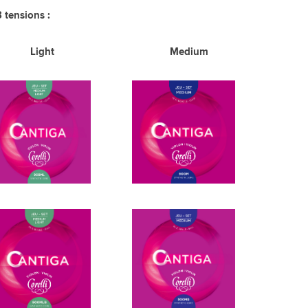
3 tensions :
Light Medium