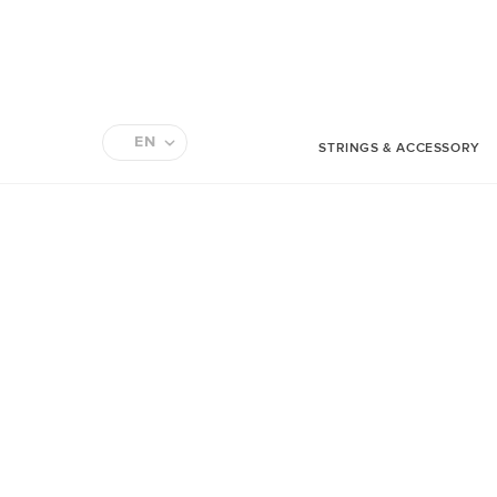
EN
STRINGS & ACCESSORY
FR