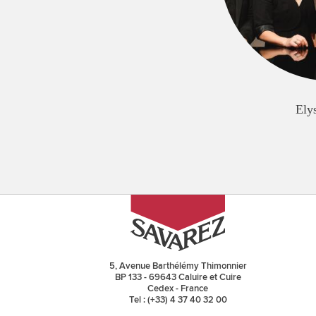
Ely
5, Avenue Barthélémy Thimonnier
BP 133 - 69643 Caluire et Cuire
Cedex - France
Tel : (+33) 4 37 40 32 00