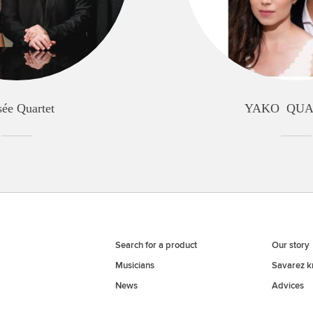
sée Quartet
YAKO QU
Search for a product
Our story
Musicians
Savarez 
News
Advices