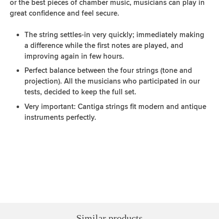
or the best pieces of chamber music, musicians can play in
great confidence and feel secure.
The string settles-in very quickly; immediately making
a difference while the first notes are played, and
improving again in few hours.
Perfect balance between the four strings (tone and
projection). All the musicians who participated in our
tests, decided to keep the full set.
Very important: Cantiga strings fit modern and antique
instruments perfectly.
Similar products