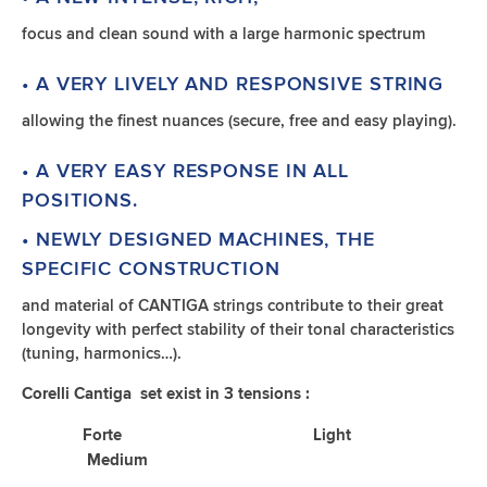
focus and clean sound with a large harmonic spectrum
• A VERY LIVELY AND RESPONSIVE STRING
allowing the finest nuances (secure, free and easy playing).
• A VERY EASY RESPONSE IN ALL
POSITIONS.
• NEWLY DESIGNED MACHINES, THE
SPECIFIC CONSTRUCTION
and material of CANTIGA strings contribute to their great
longevity with perfect stability of their tonal characteristics
(tuning, harmonics…).
Corelli Cantiga set exist in 3 tensions :
Forte Light
Medium