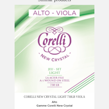
CORELLI NEW CRYSTAL LIGHT 730LB VIOLA
Alto
Gamme Corelli New Crystal