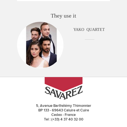
They use it
YAKO QUARTET
5, Avenue Barthélémy Thimonnier
BP 133 - 69643 Caluire et Cuire
Cedex - France
Tel : (+33) 4 37 40 32 00