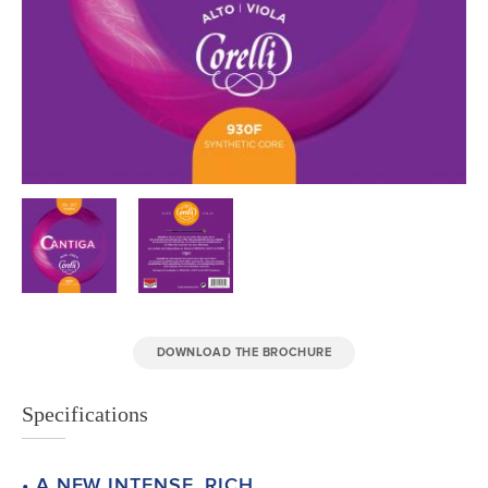
DOWNLOAD THE BROCHURE
Specifications
• A NEW INTENSE, RICH,