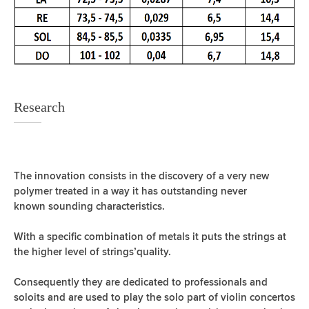
Research
The innovation consists in the discovery of a very new
polymer treated in a way it has outstanding never
known sounding characteristics.
With a specific combination of metals it puts the strings at
the higher level of strings’quality.
Consequently they are dedicated to professionals and
soloits and are used to play the solo part of violin concertos