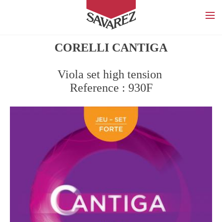
SAVAREZ
CORELLI CANTIGA
Viola set high tension
Reference : 930F