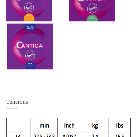
Tensions