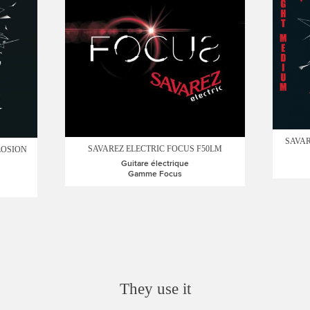
SAVAR
SAVAREZ ELECTRIC FOCUS F50LM
LOSION
Guitare électrique
Gamme Focus
They use it