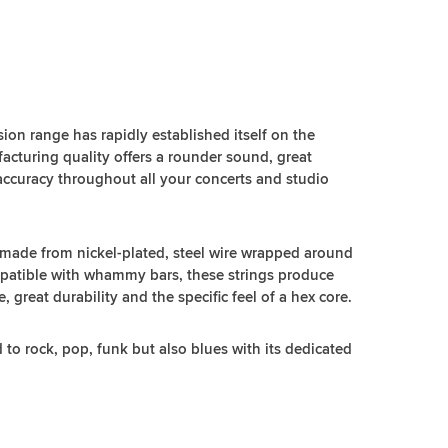
ion range has rapidly established itself on the
acturing quality offers a rounder sound, great
accuracy throughout all your concerts and studio
 made from nickel-plated, steel wire wrapped around
mpatible with whammy bars, these strings produce
great durability and the specific feel of a hex core.
d to rock, pop, funk but also blues with its dedicated