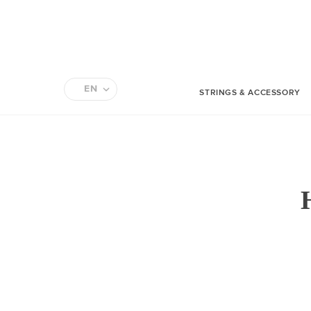
EN
STRINGS & ACCESSORY
FR