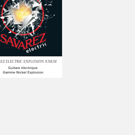
EZ ELECTRIC EXPLOSION X50LM
Guitare électrique
Gamme Nickel Explosion