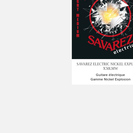
SAVAREZ ELECTRIC NICKEL EXP
X50LMW
Guitare électrique
Gamme Nickel Explosion