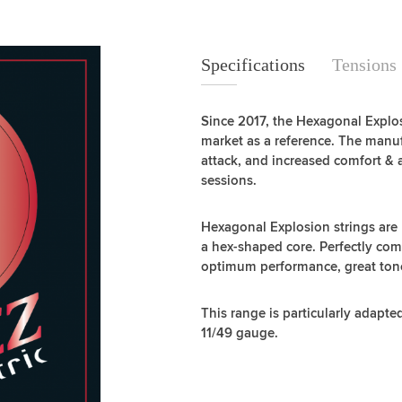
Specifications
Specifications
Tensions
Since 2017, the Hexagonal Explos
market as a reference. The manuf
attack, and increased comfort & 
sessions.
Hexagonal Explosion strings are
a hex-shaped core. Perfectly co
optimum performance, great tone, 
This range is particularly adapte
11/49 gauge.