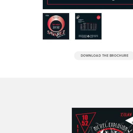
DOWNLOAD THE BROCHURE