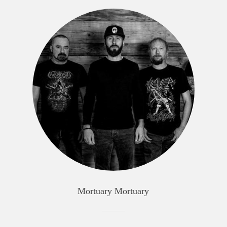
Mortuary Mortuary