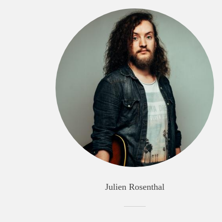
Julien Rosenthal