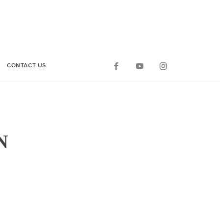
CONTACT US
N