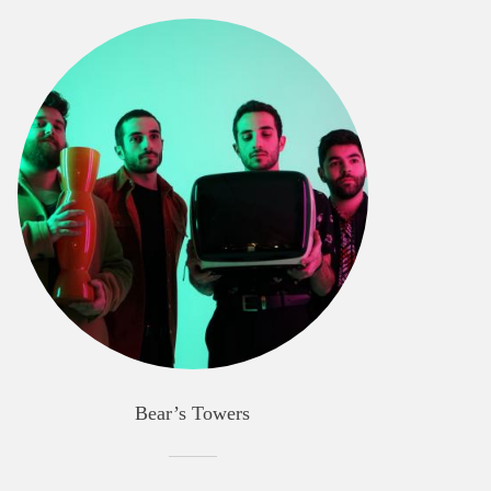
Bear’s Towers