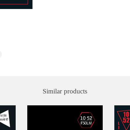
Similar products