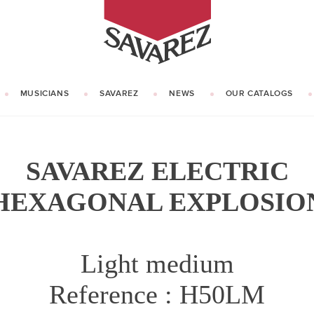
SAVAREZ
MUSICIANS
SAVAREZ
NEWS
OUR CATALOGS
OUR HISTORY
KNOW HOW
SAVAREZ ELECTRIC
HEXAGONAL EXPLOSIO
Light medium
Reference : H50LM