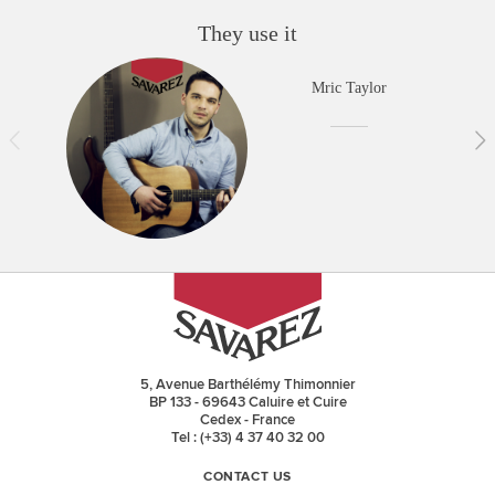
They use it
Mric Taylor
5, Avenue Barthélémy Thimonnier
BP 133 - 69643 Caluire et Cuire
Cedex - France
Tel : (+33) 4 37 40 32 00
CONTACT US