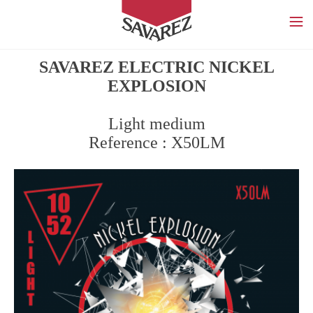
SAVAREZ
SAVAREZ ELECTRIC NICKEL
EXPLOSION
Light medium
Reference : X50LM