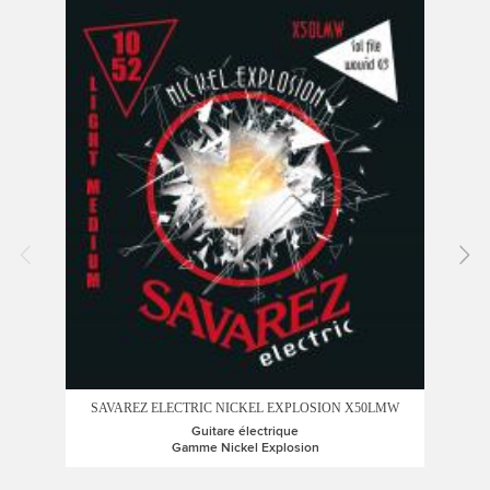
SAV
SAVAREZ ELECTRIC NICKEL EXPLOSION X50LMW
Guitare électrique
Gamme Nickel Explosion