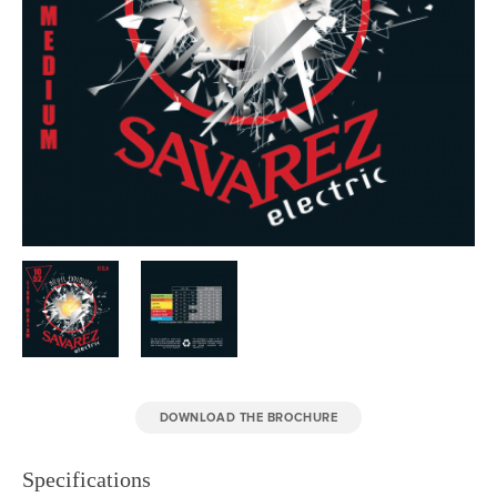
DOWNLOAD THE BROCHURE
Specifications