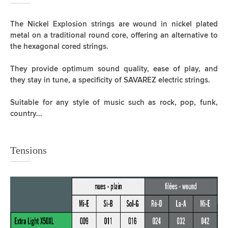
The Nickel Explosion strings are wound in nickel plated
metal on a traditional round core, offering an alternative to
the hexagonal cored strings.
They provide optimum sound quality, ease of play, and
they stay in tune, a specificity of SAVAREZ electric strings.
Suitable for any style of music such as rock, pop, funk,
country...
Tensions