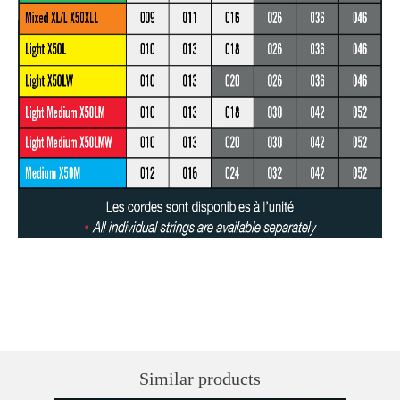
Similar products