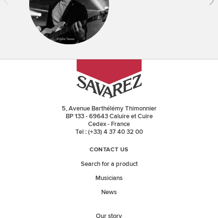
5, Avenue Barthélémy Thimonnier
BP 133 - 69643 Caluire et Cuire
Cedex - France
Tel : (+33) 4 37 40 32 00
CONTACT US
Search for a product
Musicians
News
Our story