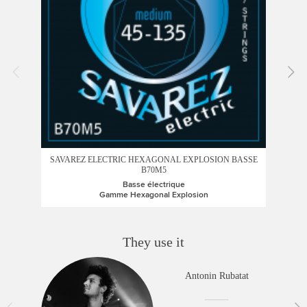
SAVAREZ ELECTRIC HEXAGONAL EXPLOSION BASSE
B70M5
Basse électrique
Gamme Hexagonal Explosion
They use it
Antonin Rubatat