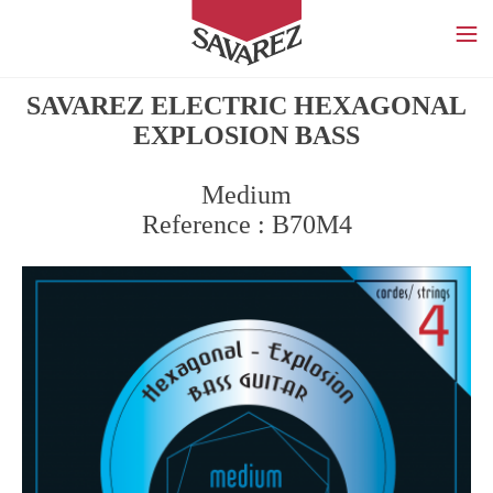
SAVAREZ
SAVAREZ ELECTRIC HEXAGONAL
EXPLOSION BASS
Medium
Reference : B70M4