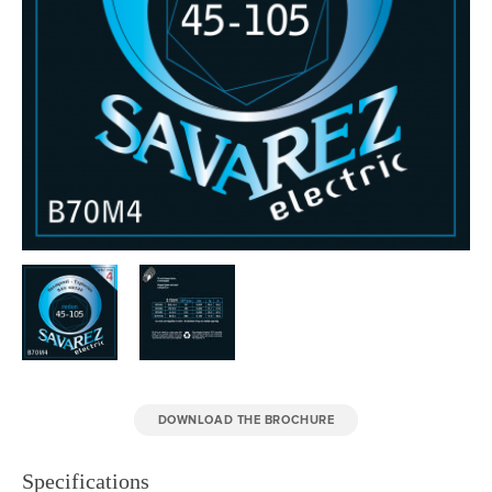
DOWNLOAD THE BROCHURE
Specifications