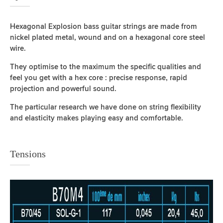
Hexagonal Explosion bass guitar strings are made from
nickel plated metal, wound and on a hexagonal core steel
wire.
They optimise to the maximum the specific qualities and
feel you get with a hex core : precise response, rapid
projection and powerful sound.
The particular research we have done on string flexibility
and elasticity makes playing easy and comfortable.
Tensions