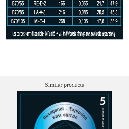
Similar products