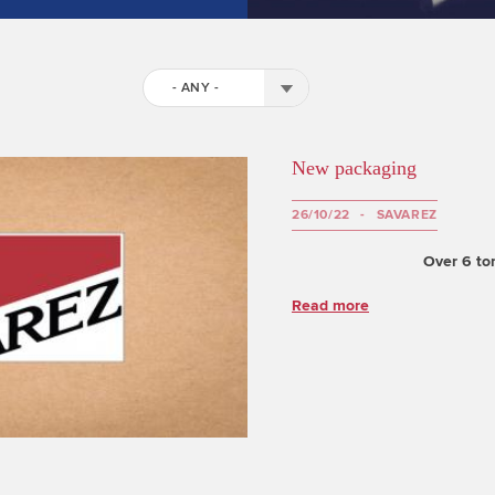
- ANY -
New packaging
26/10/22
SAVAREZ
Over 6 ton
Read more