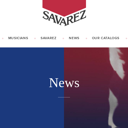
SAVAREZ
MUSICIANS
SAVAREZ
NEWS
OUR CATALOGS
OUR HISTORY
KNOW HOW
News