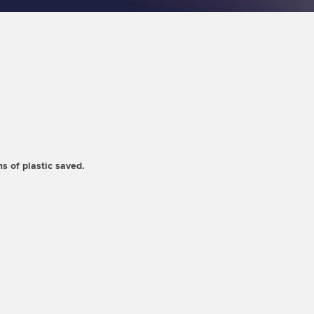
s of plastic saved.