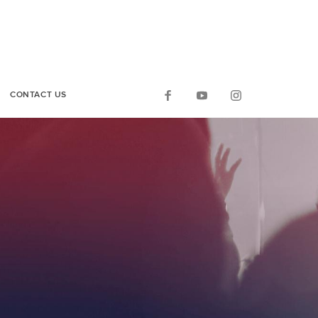
CONTACT US