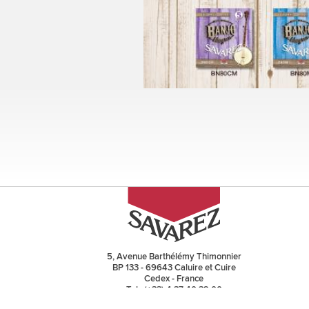
Pages
5, Avenue Barthélémy Thimonnier
BP 133 - 69643 Caluire et Cuire
Cedex - France
Tel : (+33) 4 37 40 32 00