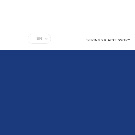
EN
STRINGS & ACCESSORY
FR