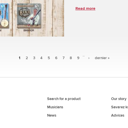
Read more
…
1
2
3
4
5
6
7
8
9
›
dernier »
Search for a product
Our story
Musicians
Savarez 
News
Advices