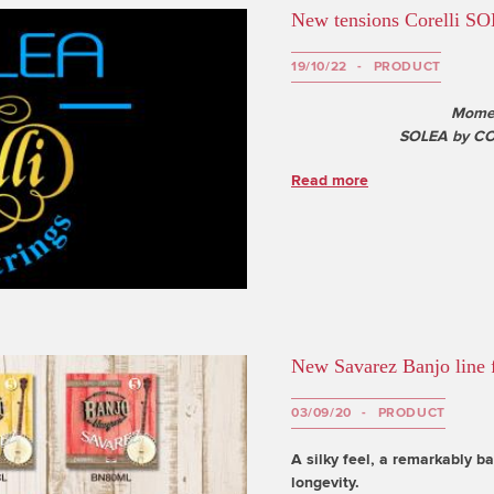
New tensions Corelli SO
19/10/22
PRODUCT
Momen
SOLEA by COR
Read more
New Savarez Banjo line f
03/09/20
PRODUCT
A silky feel, a remarkably b
longevity.