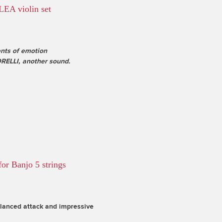
LEA violin set
ts of emotion
ELLI, another sound.
or Banjo 5 strings
alanced attack and impressive