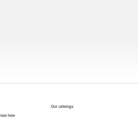
Our catalogs
know how