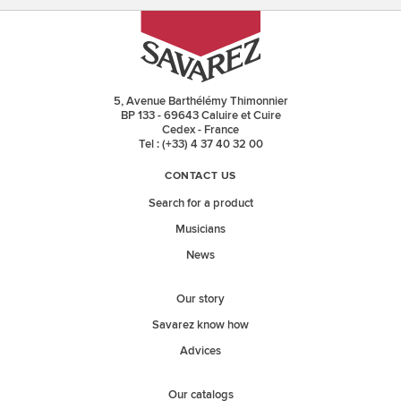
5, Avenue Barthélémy Thimonnier
BP 133 - 69643 Caluire et Cuire
Cedex - France
Tel : (+33) 4 37 40 32 00
CONTACT US
Search for a product
Musicians
News
Our story
Savarez know how
Advices
Our catalogs