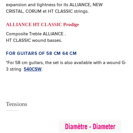
expansion and tightness for its ALLIANCE, NEW
CRISTAL, CORUM et HT CLASSIC strings.
ALLIANCE HT CLASSIC Prodige
Composite Treble ALLIANCE .
HT CLASSIC wound basses.
FOR GUITARS OF 58 CM 64 CM
*For 58 cm guitars, the set is also available with a wound G-
3 string
.
540CSW
Tensions