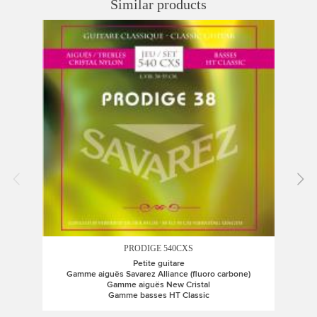
Similar products
PRODIGE 540CXS
Petite guitare
Gamme aiguës Savarez Alliance (fluoro carbone)
G
Gamme aiguës New Cristal
Gamme basses HT Classic