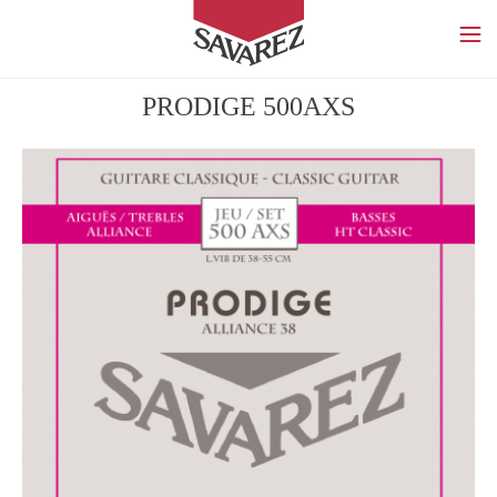
SAVAREZ
PRODIGE 500AXS