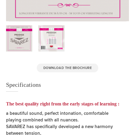
DOWNLOAD THE BROCHURE
Specifications
The best quality right from the early stages of learning :
a beautiful sound, perfect intonation, comfortable
playing combined with all nuances.
SAVAREZ has specifically developed a new harmony
between tension,