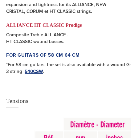
expansion and tightness for its ALLIANCE, NEW
CRISTAL, CORUM et HT CLASSIC strings.
ALLIANCE HT CLASSIC Prodige
Composite Treble ALLIANCE .
HT CLASSIC wound basses.
FOR GUITARS OF 58 CM 64 CM
*For 58 cm guitars, the set is also available with a wound G-
3 string
.
540CSW
Tensions