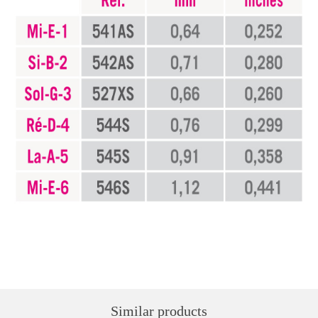
Similar products