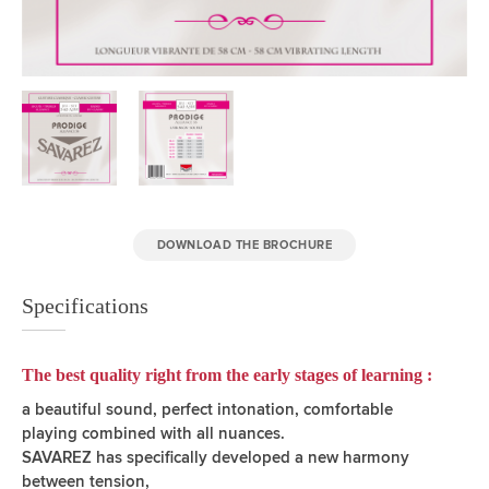
DOWNLOAD THE BROCHURE
Specifications
The best quality right from the early stages of learning :
a beautiful sound, perfect intonation, comfortable
playing combined with all nuances.
SAVAREZ has specifically developed a new harmony
between tension,