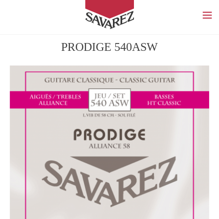
SAVAREZ
PRODIGE 540ASW