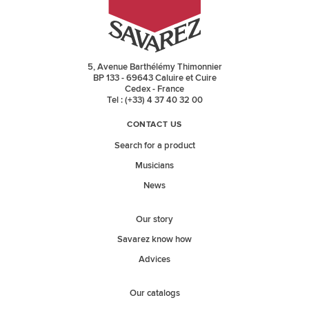
5, Avenue Barthélémy Thimonnier
BP 133 - 69643 Caluire et Cuire
Cedex - France
Tel : (+33) 4 37 40 32 00
CONTACT US
Search for a product
Musicians
News
Our story
Savarez know how
Advices
Our catalogs