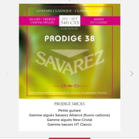
PRODIGE 540CXS
Petite guitare
Gamme aiguës Savarez Alliance (fluoro carbone)
G
Gamme aiguës New Cristal
Gamme basses HT Classic