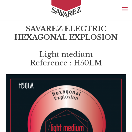
SAVAREZ
SAVAREZ ELECTRIC
HEXAGONAL EXPLOSION
Light medium
Reference : H50LM