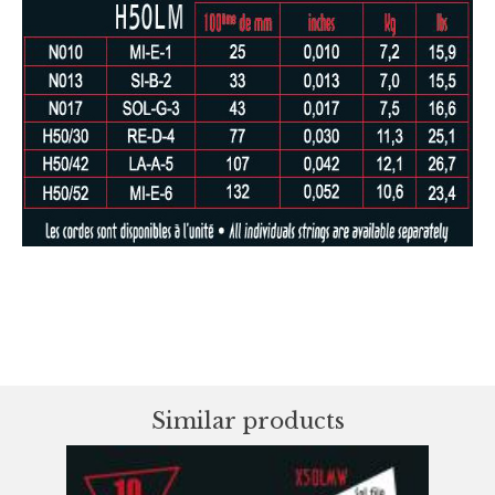
Similar products