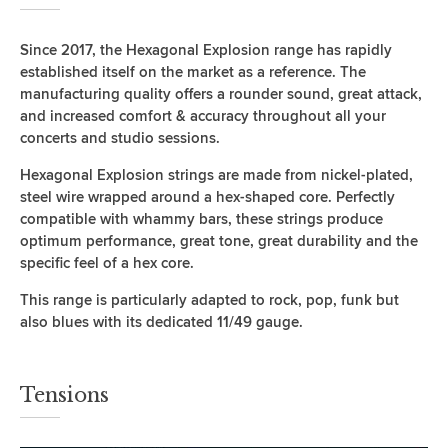
Since 2017, the Hexagonal Explosion range has rapidly
established itself on the market as a reference. The
manufacturing quality offers a rounder sound, great attack,
and increased comfort & accuracy throughout all your
concerts and studio sessions.
Hexagonal Explosion strings are made from nickel-plated,
steel wire wrapped around a hex-shaped core. Perfectly
compatible with whammy bars, these strings produce
optimum performance, great tone, great durability and the
specific feel of a hex core.
This range is particularly adapted to rock, pop, funk but
also blues with its dedicated 11/49 gauge.
Tensions