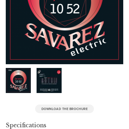
DOWNLOAD THE BROCHURE
Specifications