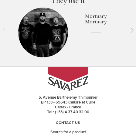
They use it
Mortuary
Mortuary
5, Avenue Barthélémy Thimonnier
BP 133 - 69643 Caluire et Cuire
Cedex - France
Tel : (+33) 4 37 40 32 00
CONTACT US
Search for a product