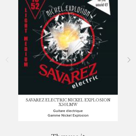
SAVAREZ ELECTRIC NICKEL EXPLOSION
X50LMW
Guitare électrique
Gamme Nickel Explosion