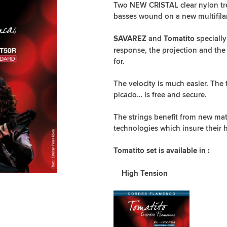
Two NEW CRISTAL clear nylon treb
basses wound on a new multifila
and
specially
SAVAREZ
Tomatito
response, the projection and the
for.
The velocity is much easier. The
picado… is free and secure.
The strings benefit from new mate
technologies which insure their h
Tomatito set is available in :
High Tension