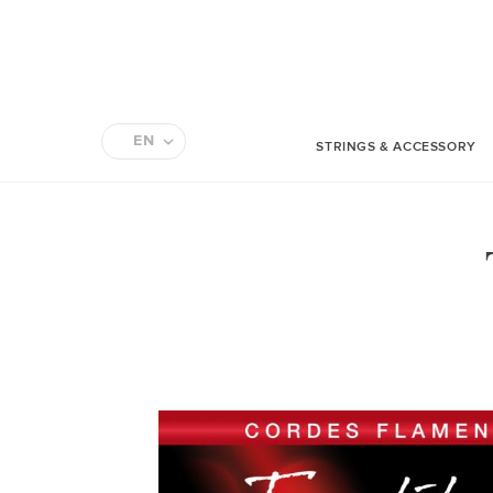
EN
STRINGS & ACCESSORY
FR