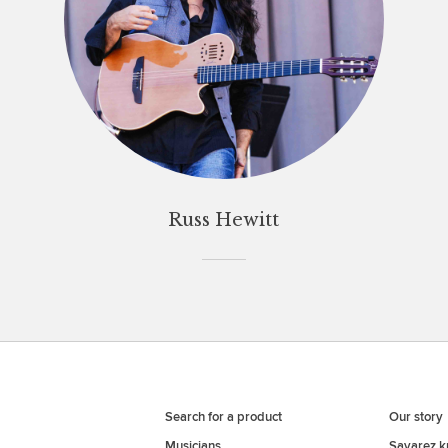
Russ Hewitt
Search for a product
Our story
Musicians
Savarez 