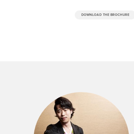
DOWNLOAD THE BROCHURE