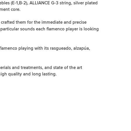
les (E-1,B-2), ALLIANCE G-3 string, silver plated
ment core.
 crafted them for the immediate and precise
 particular sounds each flamenco player is looking
 flamenco playing with its rasgueado, alzapúa,
rials and treatments, and state of the art
igh quality and long lasting.