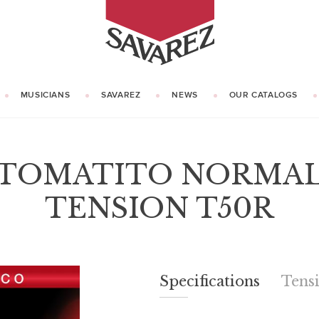
SAVAREZ
MUSICIANS
SAVAREZ
NEWS
OUR CATALOGS
OUR HISTORY
KNOW HOW
TOMATITO NORMA
TENSION T50R
Specifications
Specifications
Tens