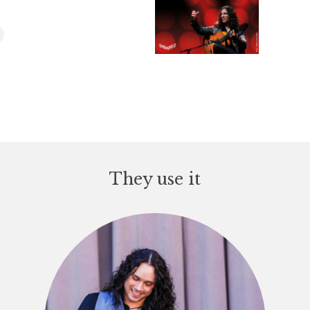
They use it