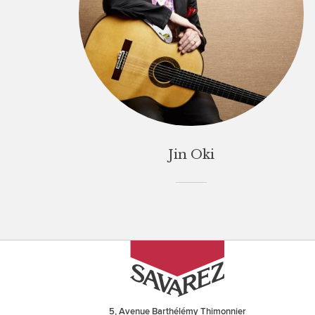
Jin Oki
5, Avenue Barthélémy Thimonnier