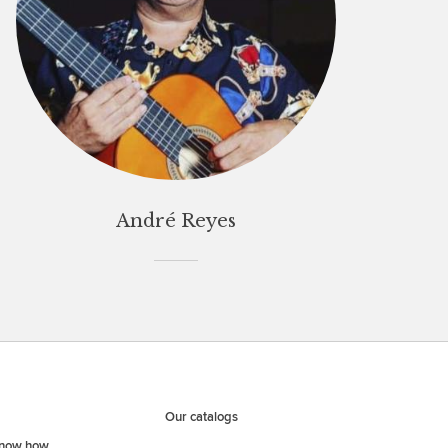
André Reyes
Our catalogs
know how