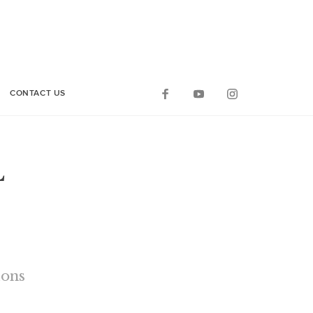
CONTACT US
L
ions