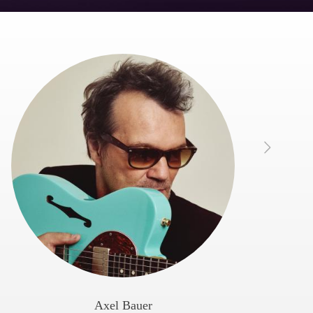
Axel Bauer