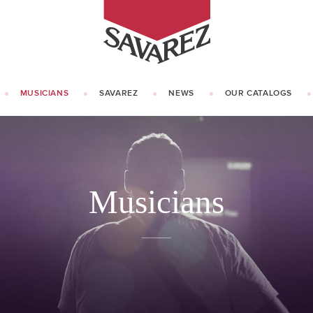
SAVAREZ
MUSICIANS
SAVAREZ
NEWS
OUR CATALOGS
OUR HISTORY
KNOW HOW
Musicians