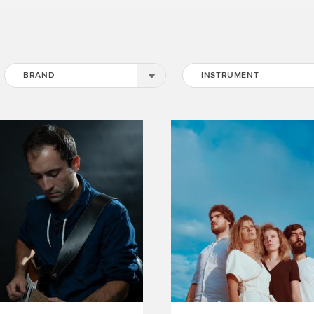
BRAND
INSTRUMENT