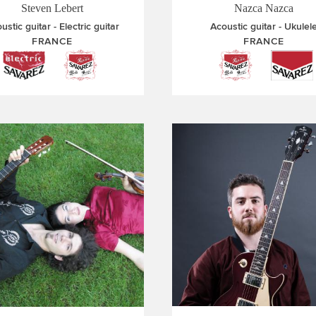
Steven Lebert
Nazca Nazca
ustic guitar
Electric guitar
Acoustic guitar
Ukulel
FRANCE
FRANCE