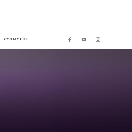
CONTACT US