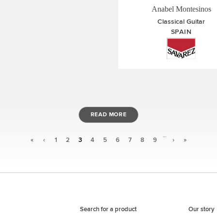
Anabel Montesinos
Classical Guitar
SPAIN
READ MORE
…
«
‹
1
2
3
4
5
6
7
8
9
›
»
Search for a product
Our story