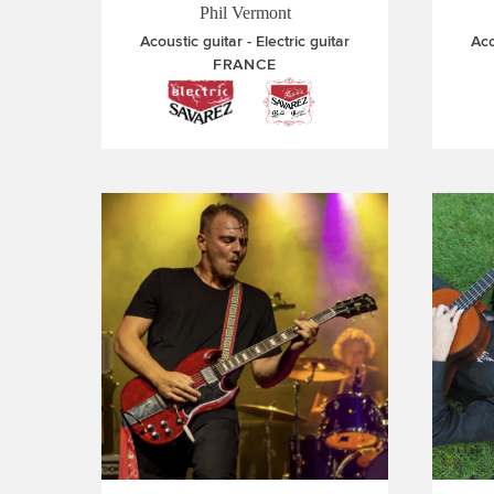
Phil Vermont
Acoustic guitar
Electric guitar
Aco
FRANCE