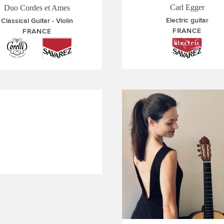
Carl Egger
Duo Cordes et Ames
Electric guitar
Classical Guitar
Violin
FRANCE
FRANCE