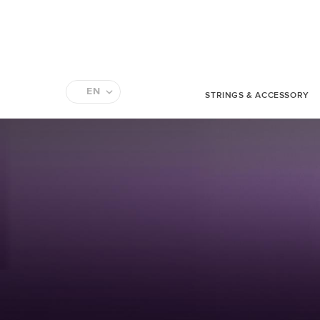
EN
STRINGS & ACCESSORY
FR