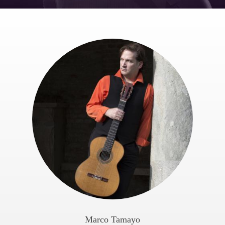
Marco Tamayo