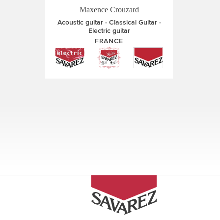
Maxence Crouzard
Acoustic guitar
Classical Guitar
Electric guitar
FRANCE
Pages