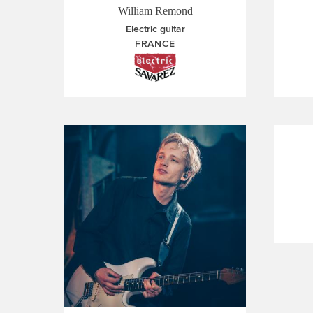
William Remond
Electric guitar
FRANCE