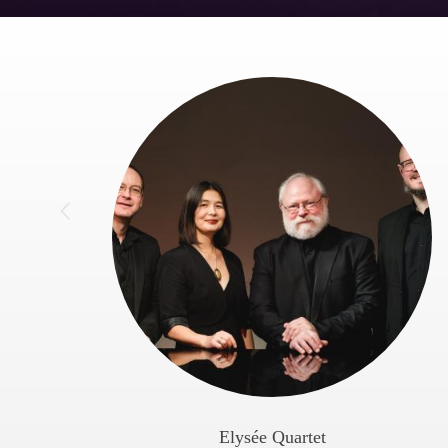
Elysée Quartet