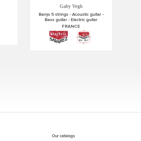
Gaby Vegh
Banjo 5 strings
Acoustic guitar
Bass guitar
Electric guitar
FRANCE
Our catalogs