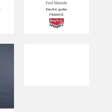
Fred Mariolle
e
Electric guitar
FRANCE